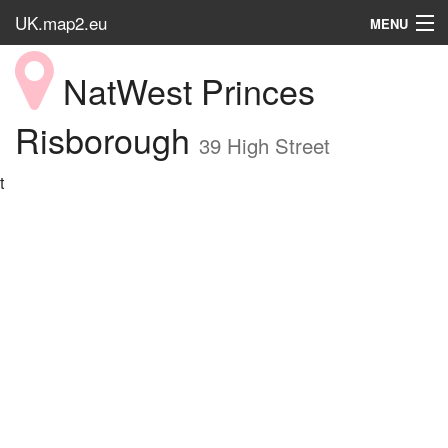
UK.map2.eu
MENU
HOME
NatWest Princes
Popular Place
Risborough
39 High Street
t