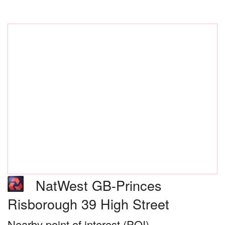
NatWest GB-Princes
Risborough 39 High Street
Nearby point of interest (POI)