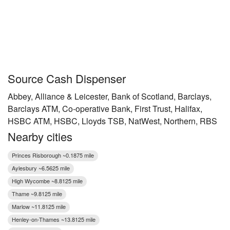
Source Cash Dispenser
Abbey, Alliance & Leicester, Bank of Scotland, Barclays,
Barclays ATM, Co-operative Bank, First Trust, Halifax,
HSBC ATM, HSBC, Lloyds TSB, NatWest, Northern, RBS
Nearby cities
Princes Risborough ~0.1875 mile
Aylesbury ~6.5625 mile
High Wycombe ~8.8125 mile
Thame ~9.8125 mile
Marlow ~11.8125 mile
Henley-on-Thames ~13.8125 mile