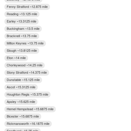
Fenny Stratford ~12.875 mile
Reading ~13.125 mile
Earley ~13.3125 mile
Buckingham ~13.5 mile
Bracknell ~13.75 mile
Milton Keynes ~13.75 mile
Slough ~13.8125 mile
Eton ~14 mile
Chorleywood ~14.25 mile
Stony Stratford ~14.375 mile
Dunstable ~15.125 mile
Ascot ~15.3125 mile
Houghton Regis ~15.375 mile
Apsley ~15.625 mile
Hemel Hempstead ~15.6875 mile
Bicester ~15.6875 mile
Rickmansworth ~16.1875 mile
Sandhurst ~16.25 mile