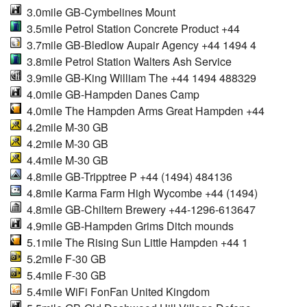
3.0mile GB-Cymbelines Mount
3.5mile Petrol Station Concrete Product +44
3.7mile GB-Bledlow Aupair Agency +44 1494 4
3.8mile Petrol Station Walters Ash Service
3.9mile GB-King William The +44 1494 488329
4.0mile GB-Hampden Danes Camp
4.0mile The Hampden Arms Great Hampden +44
4.2mile M-30 GB
4.2mile M-30 GB
4.4mile M-30 GB
4.8mile GB-Tripptree P +44 (1494) 484136
4.8mile Karma Farm High Wycombe +44 (1494)
4.8mile GB-Chiltern Brewery +44-1296-613647
4.9mile GB-Hampden Grims Ditch mounds
5.1mile The Rising Sun Little Hampden +44 1
5.2mile F-30 GB
5.4mile F-30 GB
5.4mile WiFi FonFan United Kingdom