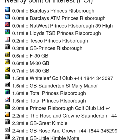
0.0mile Barclays Princes Risborough
0.0mile Barclays ATM Princes Risborough
0.0mile NatWest Princes Risborough 39 High
0.1mile Lloyds TSB Princes Risborough
0.2mile Tesco Princes Risborough
0.3mile GB-Princes Risborough
0.6mile F-30 GB
0.6mile M-30 GB
0.7mile M-30 GB
1.5mile Whiteleaf Golf Club +44 1844 343097
1.6mile GB-Saunderton St Mary Manor
1.6mile Total Princes Risborough
1.6mile Total Princes Risborough
2.0mile Princes Risborough Golf Club Ltd +4
2.2mile The Rose and Crowne Saunderton +44
2.3mile GB-Great Kimble
2.4mile GB-Rose And Crown +44-1844-345299
2.7mile GB-Little Kimble Motte