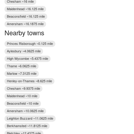
Chesham ~16 mile
Maidenhead ~16.125 mile
Beaconsfield ~16.125 mile
Amersham ~16.1875 mile
Nearby towns
Princes Risborough ~0.125 mile
Aylesbury ~4.0625 mile
High Wycombe ~5.4375 mile
Thame ~6.0625 mile
Marlow ~7.3125 mile
Henley-on-Thames ~8.625 mile
Chesham ~9.9375 mile
Maidenhead ~10 mile
Beaconsfield ~10 mile
Amersham ~10.0625 mile
Leighton Buzzard ~11.0625 mile
Berkhamsted ~11.8125 mile
Bletchley ~12.4375 mile