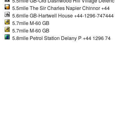
5.5mile GB-Old Dashwood Hill Village Defenc
5.5mile The Sir Charles Napier Chinnor +44
5.6mile GB-Hartwell House +44-1296-747444
5.7mile M-60 GB
5.7mile M-60 GB
5.8mile Petrol Station Delany P +44 1296 74