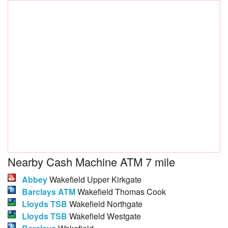
Nearby Cash Machine ATM 7 mile
Abbey
Wakefield Upper Kirkgate
Barclays ATM
Wakefield Thomas Cook
Lloyds TSB
Wakefield Northgate
Lloyds TSB
Wakefield Westgate