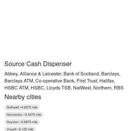
Source Cash Dispenser
Abbey, Alliance & Leicester, Bank of Scotland, Barclays,
Barclays ATM, Co-operative Bank, First Trust, Halifax,
HSBC ATM, HSBC, Lloyds TSB, NatWest, Northern, RBS
Nearby cities
Rothwell ~4.9375 mile
Normanton ~5.4375 mile
Royston ~5.6875 mile
Ossett ~6.125 mile