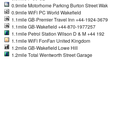
0.9mile Motorhome Parking Burton Street Wak
0.9mile WiFi PC World Wakefield
1.1mile GB-Premier Travel Inn +44-1924-3679
1.1mile GB-Wakefield +44-870-1977257
1.1mile Petrol Station Wilson D & M +44 192
1.1mile WiFi FonFan United Kingdom
1.2mile GB-Wakefield Lowe Hill
1.2mile Total Wentworth Street Garage