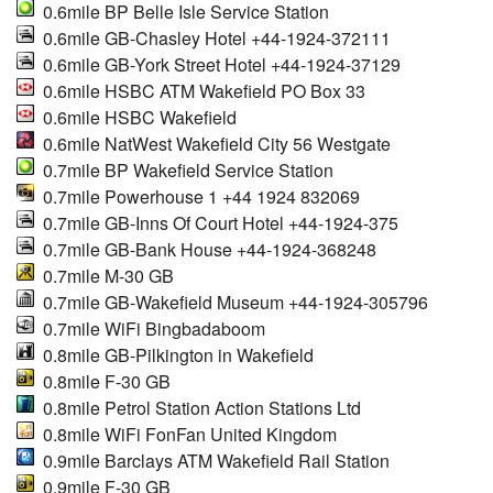
0.6mile BP Belle Isle Service Station
0.6mile GB-Chasley Hotel +44-1924-372111
0.6mile GB-York Street Hotel +44-1924-37129
0.6mile HSBC ATM Wakefield PO Box 33
0.6mile HSBC Wakefield
0.6mile NatWest Wakefield City 56 Westgate
0.7mile BP Wakefield Service Station
0.7mile Powerhouse 1 +44 1924 832069
0.7mile GB-Inns Of Court Hotel +44-1924-375
0.7mile GB-Bank House +44-1924-368248
0.7mile M-30 GB
0.7mile GB-Wakefield Museum +44-1924-305796
0.7mile WiFi Bingbadaboom
0.8mile GB-Pilkington in Wakefield
0.8mile F-30 GB
0.8mile Petrol Station Action Stations Ltd
0.8mile WiFi FonFan United Kingdom
0.9mile Barclays ATM Wakefield Rail Station
0.9mile F-30 GB