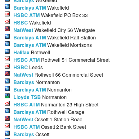
Barclays
Wakefield
Barclays ATM
Wakefield
HSBC ATM
Wakefield PO Box 33
HSBC
Wakefield
NatWest
Wakefield City 56 Westgate
Barclays ATM
Wakefield Rail Station
Barclays ATM
Wakefield Morrisons
Halifax
Rothwell
HSBC ATM
Rothwell 51 Commercial Street
HSBC
Leeds
NatWest
Rothwell 66 Commercial Street
Barclays
Normanton
Barclays ATM
Normanton
Lloyds TSB
Normanton
HSBC ATM
Normanton 23 High Street
Barclays ATM
Rothwell Garage
NatWest
Ossett 1 Station Road
HSBC ATM
Ossett 2 Bank Street
Barclays
Ossett