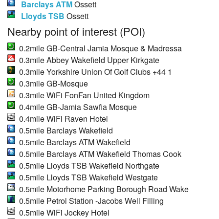
Barclays ATM
Ossett
Lloyds TSB
Ossett
Nearby point of interest (POI)
0.2mile GB-Central Jamia Mosque & Madressa
0.3mile Abbey Wakefield Upper Kirkgate
0.3mile Yorkshire Union Of Golf Clubs +44 1
0.3mile GB-Mosque
0.3mile WiFi FonFan United Kingdom
0.4mile GB-Jamia Sawfia Mosque
0.4mile WiFi Raven Hotel
0.5mile Barclays Wakefield
0.5mile Barclays ATM Wakefield
0.5mile Barclays ATM Wakefield Thomas Cook
0.5mile Lloyds TSB Wakefield Northgate
0.5mile Lloyds TSB Wakefield Westgate
0.5mile Motorhome Parking Borough Road Wake
0.5mile Petrol Station -Jacobs Well Filling
0.5mile WiFi Jockey Hotel