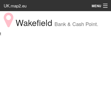
UK.map2.eu
MENU
HOME
Wakefield
Bank & Cash Point.
Popular Place
t