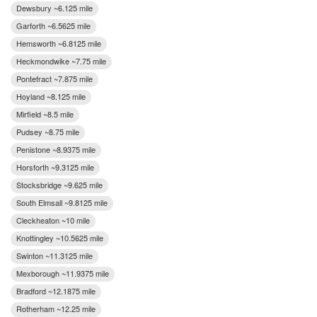
Dewsbury ~6.125 mile
Garforth ~6.5625 mile
Hemsworth ~6.8125 mile
Heckmondwike ~7.75 mile
Pontefract ~7.875 mile
Hoyland ~8.125 mile
Mirfield ~8.5 mile
Pudsey ~8.75 mile
Penistone ~8.9375 mile
Horsforth ~9.3125 mile
Stocksbridge ~9.625 mile
South Elmsall ~9.8125 mile
Cleckheaton ~10 mile
Knottingley ~10.5625 mile
Swinton ~11.3125 mile
Mexborough ~11.9375 mile
Bradford ~12.1875 mile
Rotherham ~12.25 mile