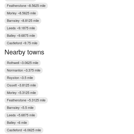
Featherstone ~8.5625 mile
Morley ~8.5625 mile
Barnsley ~8.8125 mile
Leeds ~9.1875 mile
Batley ~9.6875 mile
Castleford ~9.75 mile
Nearby towns
Rothwell ~3.0625 mile
Normanton ~3.375 mile
Royston ~3.5 mile
Ossett ~3.8125 mile
Morley ~5.3125 mile
Featherstone ~5.3125 mile
Barnsley ~5.5 mile
Leeds ~5.6875 mile
Batley ~6 mile
Castleford ~6.0625 mile