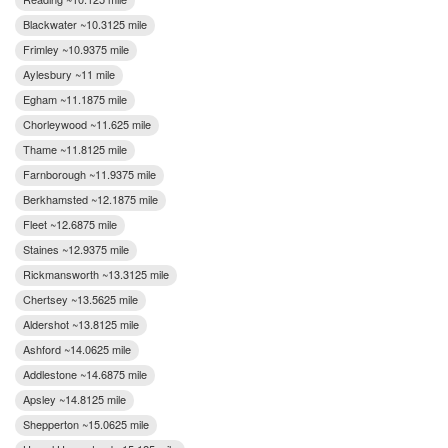
Blackwater ~10.3125 mile
Frimley ~10.9375 mile
Aylesbury ~11 mile
Egham ~11.1875 mile
Chorleywood ~11.625 mile
Thame ~11.8125 mile
Farnborough ~11.9375 mile
Berkhamsted ~12.1875 mile
Fleet ~12.6875 mile
Staines ~12.9375 mile
Rickmansworth ~13.3125 mile
Chertsey ~13.5625 mile
Aldershot ~13.8125 mile
Ashford ~14.0625 mile
Addlestone ~14.6875 mile
Apsley ~14.8125 mile
Shepperton ~15.0625 mile