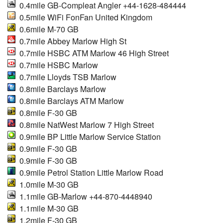
0.4mile GB-Compleat Angler +44-1628-484444
0.5mile WiFi FonFan United Kingdom
0.6mile M-70 GB
0.7mile Abbey Marlow High St
0.7mile HSBC ATM Marlow 46 High Street
0.7mile HSBC Marlow
0.7mile Lloyds TSB Marlow
0.8mile Barclays Marlow
0.8mile Barclays ATM Marlow
0.8mile F-30 GB
0.8mile NatWest Marlow 7 High Street
0.9mile BP Little Marlow Service Station
0.9mile F-30 GB
0.9mile F-30 GB
0.9mile Petrol Station Little Marlow Road
1.0mile M-30 GB
1.1mile GB-Marlow +44-870-4448940
1.1mile M-30 GB
1.2mile F-30 GB