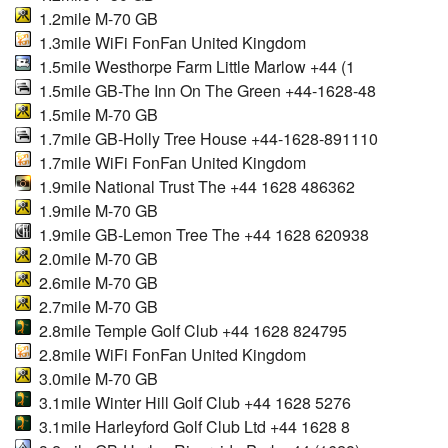
1.2mile M-70 GB
1.3mile WiFi FonFan United Kingdom
1.5mile Westhorpe Farm Little Marlow +44 (1
1.5mile GB-The Inn On The Green +44-1628-48
1.5mile M-70 GB
1.7mile GB-Holly Tree House +44-1628-891110
1.7mile WiFi FonFan United Kingdom
1.9mile National Trust The +44 1628 486362
1.9mile M-70 GB
1.9mile GB-Lemon Tree The +44 1628 620938
2.0mile M-70 GB
2.6mile M-70 GB
2.7mile M-70 GB
2.8mile Temple Golf Club +44 1628 824795
2.8mile WiFi FonFan United Kingdom
3.0mile M-70 GB
3.1mile Winter Hill Golf Club +44 1628 5276
3.1mile Harleyford Golf Club Ltd +44 1628 8