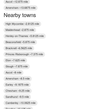
Ascot ~12.875 mile
Amersham ~13.6875 mile
Nearby towns
High Wycombe ~2.8125 mile
Maidenhead ~2.875 mile
Henley-on-Thames ~5.8125 mile
Beaconsfield ~5.875 mile
Bracknell ~6.5625 mile
Princes Risborough ~7.375 mile
Eton ~7.625 mile
Slough ~7.875 mile
Ascot ~8 mile
Amersham ~8.5 mile
Earley ~9.1875 mile
Chesham ~9.25 mile
Sandhurst ~9.5 mile
Camberley ~10.0625 mile
Reading ~10.125 mile