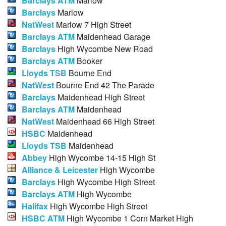
Barclays ATM
Marlow
Barclays
Marlow
NatWest
Marlow 7 High Street
Barclays ATM
Maidenhead Garage
Barclays
High Wycombe New Road
Barclays ATM
Booker
Lloyds TSB
Bourne End
NatWest
Bourne End 42 The Parade
Barclays
Maidenhead High Street
Barclays ATM
Maidenhead
NatWest
Maidenhead 66 High Street
HSBC
Maidenhead
Lloyds TSB
Maidenhead
Abbey
High Wycombe 14-15 High St
Alliance & Leicester
High Wycombe
Barclays
High Wycombe High Street
Barclays ATM
High Wycombe
Halifax
High Wycombe High Street
HSBC ATM
High Wycombe 1 Corn Market High