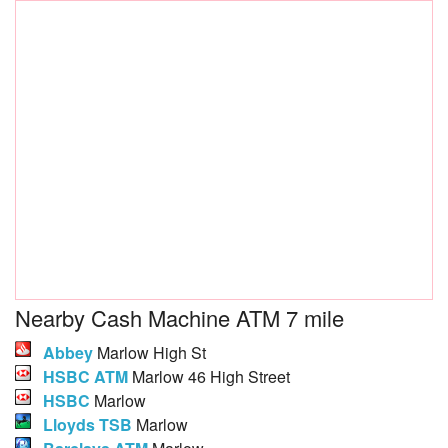
Nearby Cash Machine ATM 7 mile
Abbey
Marlow High St
HSBC ATM
Marlow 46 High Street
HSBC
Marlow
Lloyds TSB
Marlow