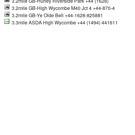
3.2mile GB-Hurley Riverside Park +44 (1628)
3.2mile GB-High Wycombe M40 Jct 4 +44-870-4
3.2mile GB-Ye Olde Bell +44-1628-825881
3.3mile ASDA High Wycombe +44 (1494) 441611