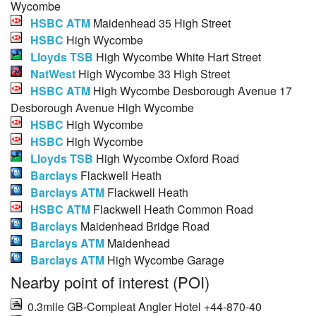
Wycombe
HSBC ATM
Maidenhead 35 High Street
HSBC
High Wycombe
Lloyds TSB
High Wycombe White Hart Street
NatWest
High Wycombe 33 High Street
HSBC ATM
High Wycombe Desborough Avenue 17
Desborough Avenue High Wycombe
HSBC
High Wycombe
HSBC
High Wycombe
Lloyds TSB
High Wycombe Oxford Road
Barclays
Flackwell Heath
Barclays ATM
Flackwell Heath
HSBC ATM
Flackwell Heath Common Road
Barclays
Maidenhead Bridge Road
Barclays ATM
Maidenhead
Barclays ATM
High Wycombe Garage
Nearby point of interest (POI)
0.3mile GB-Compleat Angler Hotel +44-870-40