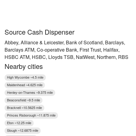
Source Cash Dispenser
Abbey, Alliance & Leicester, Bank of Scotland, Barclays,
Barclays ATM, Co-operative Bank, First Trust, Halifax,
HSBC ATM, HSBC, Lloyds TSB, NatWest, Northern, RBS
Nearby cities
High Wycombe ~4.5 mile
Maidenhead ~4.625 mile
Henley-on-Thames ~9.375 mile
Beaconsfield ~9.5 mile
Bracknell ~10.5625 mile
Princes Risborough ~11.875 mile
Eton ~12.25 mile
Slough ~12.6875 mile