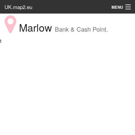
UK.map2.eu
MENU
HOME
Marlow
Bank & Cash Point.
Popular Place
t