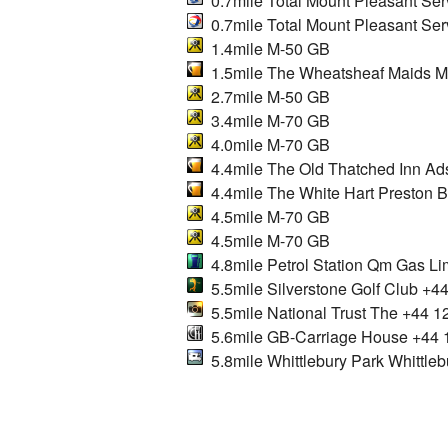
0.7mile Total Mount Pleasant Serv
0.7mile Total Mount Pleasant Ser
1.4mile M-50 GB
1.5mile The Wheatsheaf Maids M
2.7mile M-50 GB
3.4mile M-70 GB
4.0mile M-70 GB
4.4mile The Old Thatched Inn Ad
4.4mile The White Hart Preston B
4.5mile M-70 GB
4.5mile M-70 GB
4.8mile Petrol Station Qm Gas Li
5.5mile Silverstone Golf Club +4
5.5mile National Trust The +44 
5.6mile GB-Carriage House +44 
5.8mile Whittlebury Park Whittleb