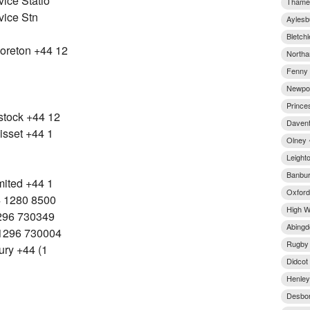
ice Statio
Thame 
vice Stn
Aylesb
Bletchl
oreton +44 12
Northa
Fenny 
Newpor
Prince
stock +44 12
Davent
isset +44 1
Olney 
Leight
Banbur
mited +44 1
Oxford
4 1280 8500
High W
1296 730349
Abingd
1296 730004
Rugby 
ury +44 (1
Didcot
Henley
Desbor