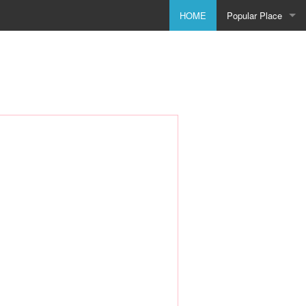
HOME
Popular Place
Birmingham
Bolton
Bradford
Bristol
City of Coventry
Doncaster
Dudley
Godmanchester
Leeds