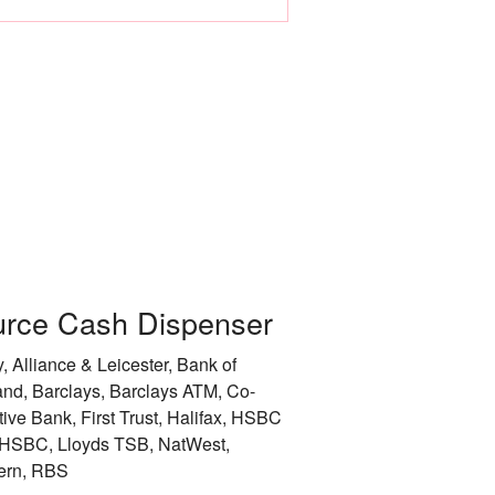
Leicester
Liverpool
City of London
City of Manchester
City of Newcastle 
Nottingham
rce Cash Dispenser
Rotherham
, Alliance & Leicester, Bank of
City of Sheffield
and, Barclays, Barclays ATM, Co-
tive Bank, First Trust, Halifax, HSBC
Stockport
HSBC, Lloyds TSB, NatWest,
ern, RBS
Sunderland