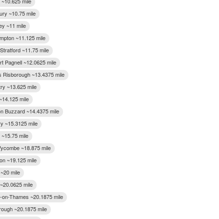
~10.625 mile
ury ~10.75 mile
ey ~11 mile
mpton ~11.125 mile
Stratford ~11.75 mile
t Pagnell ~12.0625 mile
s Risborough ~13.4375 mile
ry ~13.625 mile
~14.125 mile
on Buzzard ~14.4375 mile
y ~15.3125 mile
 ~15.75 mile
ycombe ~18.875 mile
on ~19.125 mile
~20 mile
 ~20.0625 mile
-on-Thames ~20.1875 mile
ough ~20.1875 mile