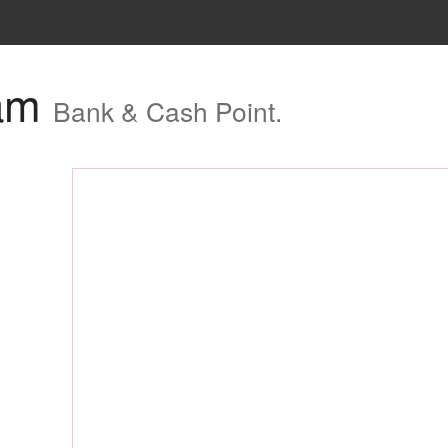
ham
Bank & Cash Point.