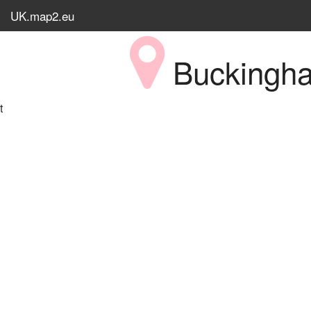
UK.map2.eu
Bucking
t