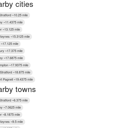
rby cities
Wakefield
tratford ~10.25 mile
ey ~11.4375 mile
er ~13.125 mile
 Keynes ~15.3125 mile
~17.125 mile
ury ~17.375 mile
ley ~17.6875 mile
mpton ~17.9375 mile
Stratford ~18.875 mile
t Pagnell ~19.4375 mile
rby towns
tratford ~6.375 mile
ey ~7.0625 mile
er ~8.1875 mile
 Keynes ~9.5 mile