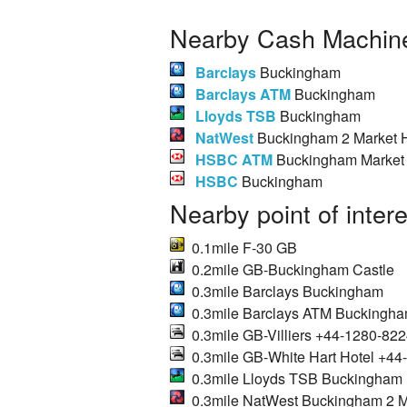
Nearby Cash Machine
Barclays
Buckingham
Barclays ATM
Buckingham
Lloyds TSB
Buckingham
NatWest
Buckingham 2 Market H
HSBC ATM
Buckingham Market 
HSBC
Buckingham
Nearby point of inter
0.1mile F-30 GB
0.2mile GB-Buckingham Castle
0.3mile Barclays Buckingham
0.3mile Barclays ATM Buckingh
0.3mile GB-Villiers +44-1280-82
0.3mile GB-White Hart Hotel +4
0.3mile Lloyds TSB Buckingham
0.3mile NatWest Buckingham 2 Ma