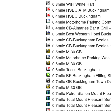
0.3mile WiFi White Hart
0.4mile HSBC ATM Buckingham Ma
0.4mile HSBC Buckingham
0.4mile Motorhome Parking Cor
0.4mile GB-Almaries Bar & Grill 
0.5mile Best Western Hotel Buck
0.5mile GB-Buckingham Beales H
0.5mile GB-Buckingham Beales H
0.5mile M-30 GB
0.5mile Motorhome Parking West
0.6mile M-30 GB
0.6mile Tesco Buckingham
0.7mile BP Buckingham Filling St
0.7mile GB-Buckingham Town D
0.7mile M-30 GB
0.7mile Petrol Station Mount Plea
0.7mile Total Mount Pleasant Serv
0.7mile Total Mount Pleasant Ser