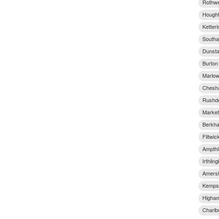
Rothwe
Hought
Ketter
Southa
Dunsta
Burton
Marlow
Chesha
Rushde
Market
Berkha
Flitwic
Ampthil
Irthlin
Amersh
Kempst
Higham
Charlb