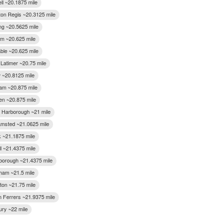
ll ~20.1875 mile
on Regis ~20.3125 mile
ing ~20.5625 mile
m ~20.625 mile
ble ~20.625 mile
 Latimer ~20.75 mile
 ~20.8125 mile
m ~20.875 mile
n ~20.875 mile
 Harborough ~21 mile
msted ~21.0625 mile
k ~21.1875 mile
l ~21.4375 mile
gborough ~21.4375 mile
am ~21.5 mile
on ~21.75 mile
 Ferrers ~21.9375 mile
ury ~22 mile