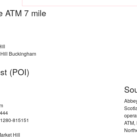
 ATM 7 mile
ill
Hill Buckingham
est (POI)
Sou
Abbey
am
Scotl
2444
opera
4-1280-815151
ATM, 
North
rket Hill