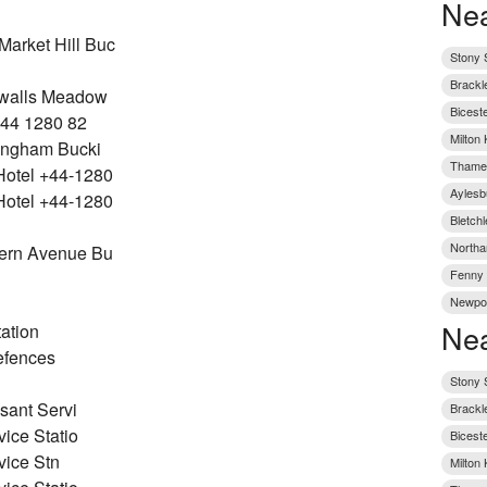
Nea
rket Hill Buc
Stony S
Brackl
nwalls Meadow
Bicest
+44 1280 82
Milton
ingham Bucki
Thame 
otel +44-1280
Aylesb
otel +44-1280
Bletch
Northa
ern Avenue Bu
Fenny 
Newpor
Nea
ation
efences
Stony S
sant Servi
Brackl
ice Statio
Bicest
vice Stn
Milton