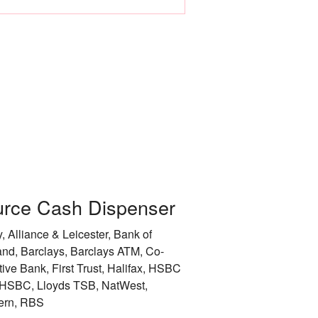
Leicester
Liverpool
City of London
City of Manchester
City of Newcastle 
Nottingham
rce Cash Dispenser
Rotherham
, Alliance & Leicester, Bank of
City of Sheffield
and, Barclays, Barclays ATM, Co-
tive Bank, First Trust, Halifax, HSBC
Stockport
HSBC, Lloyds TSB, NatWest,
ern, RBS
Sunderland