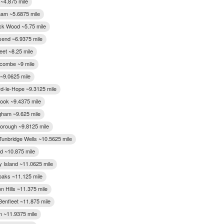
 ~4.875 mile
gham ~5.6875 mile
k Wood ~5.75 mile
end ~6.9375 mile
eet ~8.25 mile
combe ~9 mile
~9.0625 mile
rd-le-Hope ~9.3125 mile
ook ~9.4375 mile
gham ~9.625 mile
orough ~9.8125 mile
Tunbridge Wells ~10.5625 mile
rd ~10.875 mile
 Island ~11.0625 mile
aks ~11.125 mile
n Hills ~11.375 mile
Benfleet ~11.875 mile
n ~11.9375 mile