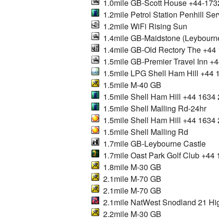
1.0mile GB-Scott House +44-173
1.2mile Petrol Station Penhill Ser
1.2mile WiFi Rising Sun
1.4mile GB-Maidstone (Leybourn
1.4mile GB-Old Rectory The +44
1.5mile GB-Premier Travel Inn +
1.5mile LPG Shell Ham Hill +44
1.5mile M-40 GB
1.5mile Shell Ham Hill +44 1634
1.5mile Shell Malling Rd-24hr
1.5mile Shell Ham Hill +44 1634
1.5mile Shell Malling Rd
1.7mile GB-Leybourne Castle
1.7mile Oast Park Golf Club +44
1.8mile M-30 GB
2.1mile M-70 GB
2.1mile M-70 GB
2.1mile NatWest Snodland 21 Hig
2.2mile M-30 GB