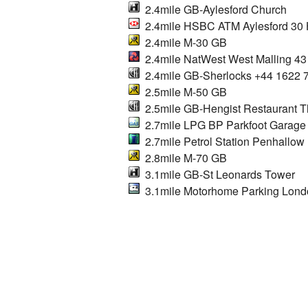
2.4mile GB-Aylesford Church
2.4mile HSBC ATM Aylesford 30 H
2.4mile M-30 GB
2.4mile NatWest West Malling 43
2.4mile GB-Sherlocks +44 1622 
2.5mile M-50 GB
2.5mile GB-Hengist Restaurant 
2.7mile LPG BP Parkfoot Garage
2.7mile Petrol Station Penhallow F
2.8mile M-70 GB
3.1mile GB-St Leonards Tower
3.1mile Motorhome Parking Lon