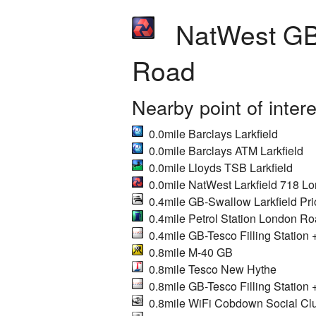
NatWest GB-
Road
Nearby point of inter
0.0mile Barclays Larkfield
0.0mile Barclays ATM Larkfield
0.0mile Lloyds TSB Larkfield
0.0mile NatWest Larkfield 718 L
0.4mile GB-Swallow Larkfield Pri
0.4mile Petrol Station London R
0.4mile GB-Tesco Filling Station 
0.8mile M-40 GB
0.8mile Tesco New Hythe
0.8mile GB-Tesco Filling Station 
0.8mile WiFi Cobdown Social Cl