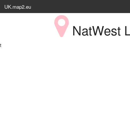
UK.map2.eu
NatWest L
t