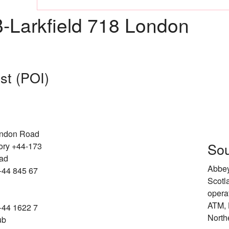
Larkfield 718 London
est (POI)
ondon Road
Sou
ory +44-173
oad
Abbey
+44 845 67
Scotl
opera
ATM, 
+44 1622 7
North
ub