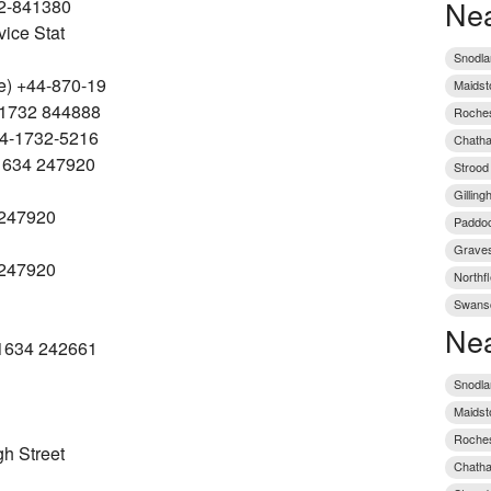
Nea
2-841380
vice Stat
Snodla
e) +44-870-19
Maidst
 1732 844888
Roches
44-1732-5216
Chatha
 1634 247920
Strood
Gillin
 247920
Paddoc
Graves
 247920
Northfl
Swansc
Nea
 1634 242661
Snodla
Maidst
Roches
h Street
Chatha