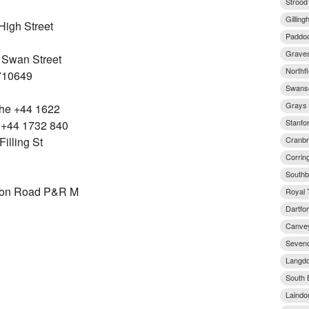
Strood
Gillin
igh Street
Paddoc
Graves
 Swan Street
Northfl
710649
Swans
Grays 
The +44 1622
Stanfo
 +44 1732 840
Cranbr
illing St
Corrin
Southb
don Road P&R M
Royal 
Dartfo
Canvey
Seveno
Langdo
South 
Laindo