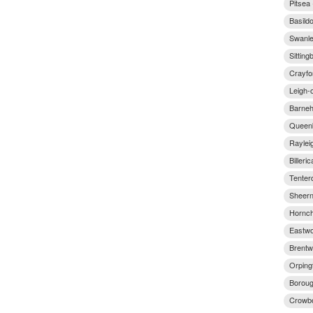
Pitsea
Basild
Swanle
Sitting
Crayfo
Leigh-
Barneh
Queenb
Raylei
Billeri
Tenter
Sheern
Hornch
Eastwo
Brentw
Orping
Boroug
Crowbo