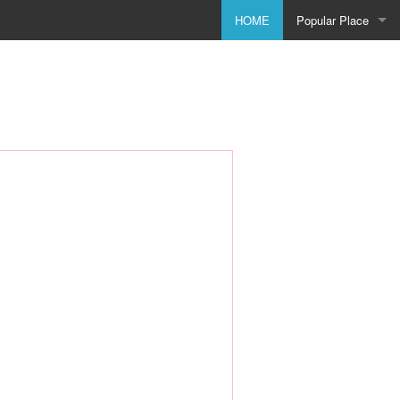
HOME
Popular Place
Birmingham
Bolton
Bradford
Bristol
City of Coventry
Doncaster
Dudley
Godmanchester
Leeds