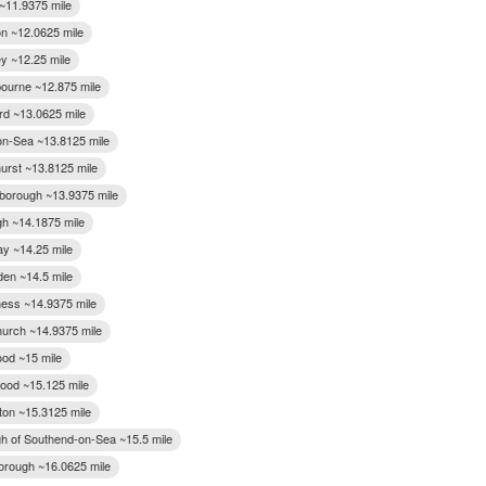
 ~11.9375 mile
on ~12.0625 mile
y ~12.25 mile
bourne ~12.875 mile
rd ~13.0625 mile
on-Sea ~13.8125 mile
urst ~13.8125 mile
orough ~13.9375 mile
gh ~14.1875 mile
cay ~14.25 mile
den ~14.5 mile
ess ~14.9375 mile
urch ~14.9375 mile
od ~15 mile
ood ~15.125 mile
ton ~15.3125 mile
h of Southend-on-Sea ~15.5 mile
rough ~16.0625 mile