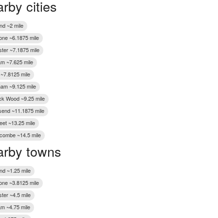
rby cities
Wakefield
nd ~2 mile
one ~6.1875 mile
ter ~7.1875 mile
m ~7.625 mile
 ~7.8125 mile
gham ~9.125 mile
k Wood ~9.25 mile
end ~11.1875 mile
eet ~13.25 mile
ombe ~14.5 mile
rby towns
nd ~1.25 mile
one ~3.8125 mile
ter ~4.5 mile
m ~4.75 mile