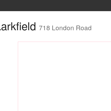
arkfield
718 London Road