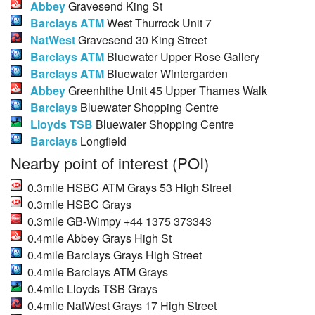
Abbey
Gravesend King St
Barclays ATM
West Thurrock Unit 7
NatWest
Gravesend 30 King Street
Barclays ATM
Bluewater Upper Rose Gallery
Barclays ATM
Bluewater Wintergarden
Abbey
Greenhithe Unit 45 Upper Thames Walk
Barclays
Bluewater Shopping Centre
Lloyds TSB
Bluewater Shopping Centre
Barclays
Longfield
Nearby point of interest (POI)
0.3mile HSBC ATM Grays 53 High Street
0.3mile HSBC Grays
0.3mile GB-Wimpy +44 1375 373343
0.4mile Abbey Grays High St
0.4mile Barclays Grays High Street
0.4mile Barclays ATM Grays
0.4mile Lloyds TSB Grays
0.4mile NatWest Grays 17 High Street