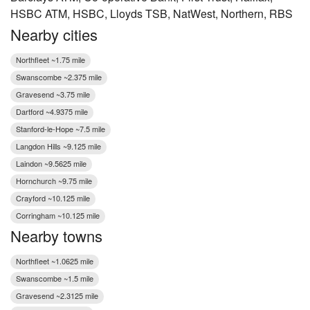
HSBC ATM, HSBC, Lloyds TSB, NatWest, Northern, RBS
Nearby cities
Northfleet ~1.75 mile
Swanscombe ~2.375 mile
Gravesend ~3.75 mile
Dartford ~4.9375 mile
Stanford-le-Hope ~7.5 mile
Langdon Hills ~9.125 mile
Laindon ~9.5625 mile
Hornchurch ~9.75 mile
Crayford ~10.125 mile
Corringham ~10.125 mile
Nearby towns
Northfleet ~1.0625 mile
Swanscombe ~1.5 mile
Gravesend ~2.3125 mile