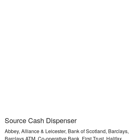
Source Cash Dispenser
Abbey, Alliance & Leicester, Bank of Scotland, Barclays,
Barclays ATM, Co-operative Bank, First Trust, Halifax,