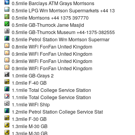
0.5mile Barclays ATM Grays Morrisons
0.5mile LPG Wm Morrison Supermarkets +44 13
0.5mile Morrisons +44 1375 397770
0.5mile GB-Thurrock Jame Masjid
0.5mile GB-Thurrock Museum +44-1375-382555
0.5mile Petrol Station Wm Morrison Supermar
0.8mile WiFi FonFan United Kingdom
0.9mile WiFi FonFan United Kingdom
0.9mile WiFi FonFan United Kingdom
0.9mile WiFi FonFan United Kingdom
1.0mile GB-Grays 2
1.0mile F-40 GB
1.1mile Total College Service Station
1.1mile Total College Service Station
1.1mile WiFi Ship
1.2mile Petrol Station College Service Stat
1.3mile F-30 GB
1.3mile M-30 GB
1.3mile M-30 GB