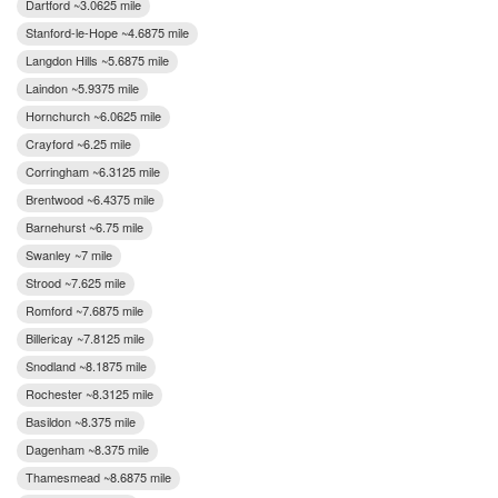
Dartford ~3.0625 mile
Stanford-le-Hope ~4.6875 mile
Langdon Hills ~5.6875 mile
Laindon ~5.9375 mile
Hornchurch ~6.0625 mile
Crayford ~6.25 mile
Corringham ~6.3125 mile
Brentwood ~6.4375 mile
Barnehurst ~6.75 mile
Swanley ~7 mile
Strood ~7.625 mile
Romford ~7.6875 mile
Billericay ~7.8125 mile
Snodland ~8.1875 mile
Rochester ~8.3125 mile
Basildon ~8.375 mile
Dagenham ~8.375 mile
Thamesmead ~8.6875 mile