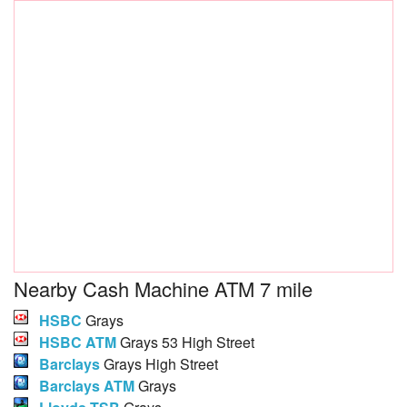
Nearby Cash Machine ATM 7 mile
HSBC
Grays
HSBC ATM
Grays 53 High Street
Barclays
Grays High Street
Barclays ATM
Grays