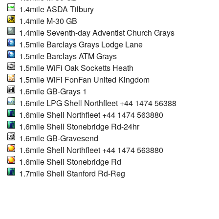
1.4mile ASDA Tilbury
1.4mile M-30 GB
1.4mile Seventh-day Adventist Church Grays
1.5mile Barclays Grays Lodge Lane
1.5mile Barclays ATM Grays
1.5mile WiFi Oak Socketts Heath
1.5mile WiFi FonFan United Kingdom
1.6mile GB-Grays 1
1.6mile LPG Shell Northfleet +44 1474 56388
1.6mile Shell Northfleet +44 1474 563880
1.6mile Shell Stonebridge Rd-24hr
1.6mile GB-Gravesend
1.6mile Shell Northfleet +44 1474 563880
1.6mile Shell Stonebridge Rd
1.7mile Shell Stanford Rd-Reg