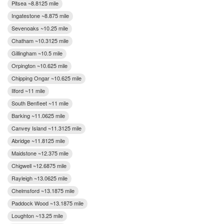
Pitsea ~8.8125 mile
Ingatestone ~8.875 mile
Sevenoaks ~10.25 mile
Chatham ~10.3125 mile
Gillingham ~10.5 mile
Orpington ~10.625 mile
Chipping Ongar ~10.625 mile
Ilford ~11 mile
South Benfleet ~11 mile
Barking ~11.0625 mile
Canvey Island ~11.3125 mile
Abridge ~11.8125 mile
Maidstone ~12.375 mile
Chigwell ~12.6875 mile
Rayleigh ~13.0625 mile
Chelmsford ~13.1875 mile
Paddock Wood ~13.1875 mile
Loughton ~13.25 mile