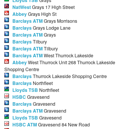
Lloyds TSB
Grays
NatWest
Grays 17 High Street
Abbey
Grays High St
Barclays ATM
Grays Morrisons
Barclays
Grays Lodge Lane
Barclays ATM
Grays
Barclays
Tilbury
Barclays ATM
Tilbury
Barclays ATM
West Thurrock Lakeside
Abbey
West Thurrock Unit 268 Thurrock Lakeside
Shopping Centre
Barclays
Thurrock Lakeside Shopping Centre
Barclays
Northfleet
Lloyds TSB
Northfleet
HSBC
Gravesend
Barclays
Gravesend
Barclays ATM
Gravesend
Lloyds TSB
Gravesend
HSBC ATM
Gravesend 84 New Road