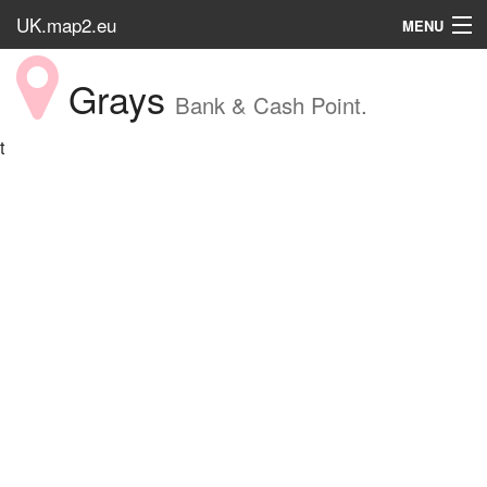
UK.map2.eu
MENU
HOME
Grays
Bank & Cash Point.
Popular Place
t