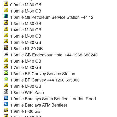
0.9mile M-30 GB
1.0mile M-60 GB
1.0mile Q8 Petroleum Service Station +44 12
1.3mile M-30 GB
1.4mile M-30 GB
1.5mile M-30 GB
1.5mile M-30 GB
1.5mile RL-30 GB
1.6mile GB-Endeavour Hotel +44-1268-683243
1.6mile M-40 GB
1.7mile M-30 GB
1.8mile BP Canvey Service Station
1.8mile BP Canvey +44 1268 695803
1.8mile M-30 GB
1.8mile WiFi Zach
1.9mile Barclays South Benfleet London Road
1.9mile Barclays ATM Benfleet
1.9mile F-30 GB