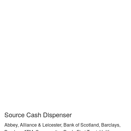
Source Cash Dispenser
Abbey, Alliance & Leicester, Bank of Scotland, Barclays,