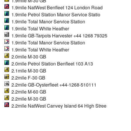
1.9mile M-30 GB
1.9mile NatWest Benfleet 124 London Road
1.9mile Petrol Station Manor Service Statio
1.9mile Total Manor Service Station
1.9mile Total White Heather
1.9mile GB-Tarpots Harvester +44 1268 79325
1.9mile Total Manor Service Station
1.9mile Total White Heather
2.0mile M-30 GB
2.0mile Petrol Station Benfleet 103 A13
2.1mile M-30 GB
2.2mile F-30 GB
2.2mile GB-Oysterfleet +44-1268-510111
2.2mile M-60 GB
2.2mile M-30 GB
2.2mile NatWest Canvey Island 64 High Stree