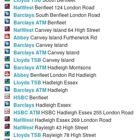
NatWest
Benfleet 124 London Road
Barclays
South Benfleet London Road
Barclays ATM
Benfleet
NatWest
Canvey Island 64 High Street
Abbey
Canvey Island Furtherwick Rd
Barclays
Canvey Island
Barclays ATM
Canvey Island
Lloyds TSB
Canvey Island
Barclays ATM
Hadleigh Morrisons
Abbey
Benfleet London Rd Hadleigh
Lloyds TSB
Hadleigh Essex
Barclays ATM
Hadleigh
HSBC
Benfleet
Barclays
Hadleigh Essex
HSBC ATM
HSBC Hadleigh Essex 255 London Road
NatWest
Hadleigh Essex 269 London Road
NatWest
Rayleigh 43 High Street
Lloyds TSB
Rayleigh 78 High Street