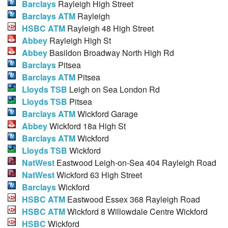
Barclays
Rayleigh High Street
Barclays ATM
Rayleigh
HSBC ATM
Rayleigh 48 High Street
Abbey
Rayleigh High St
Abbey
Basildon Broadway North High Rd
Barclays
Pitsea
Barclays ATM
Pitsea
Lloyds TSB
Leigh on Sea London Rd
Lloyds TSB
Pitsea
Barclays ATM
Wickford Garage
Abbey
Wickford 18a High St
Barclays ATM
Wickford
Lloyds TSB
Wickford
NatWest
Eastwood Leigh-on-Sea 404 Rayleigh Road
NatWest
Wickford 63 High Street
Barclays
Wickford
HSBC ATM
Eastwood Essex 368 Rayleigh Road
HSBC ATM
Wickford 8 Willowdale Centre Wickford
HSBC
Wickford