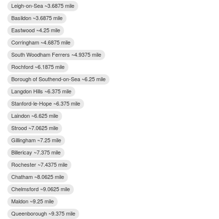
Leigh-on-Sea ~3.6875 mile
Basildon ~3.6875 mile
Eastwood ~4.25 mile
Corringham ~4.6875 mile
South Woodham Ferrers ~4.9375 mile
Rochford ~6.1875 mile
Borough of Southend-on-Sea ~6.25 mile
Langdon Hills ~6.375 mile
Stanford-le-Hope ~6.375 mile
Laindon ~6.625 mile
Strood ~7.0625 mile
Gillingham ~7.25 mile
Billericay ~7.375 mile
Rochester ~7.4375 mile
Chatham ~8.0625 mile
Chelmsford ~9.0625 mile
Maldon ~9.25 mile
Queenborough ~9.375 mile