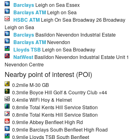
Barclays
Leigh on Sea Essex
Barclays ATM
Leigh on Sea
HSBC ATM
Leigh On Sea Broadway 26 Broadway
Leigh on Sea
Barclays
Basildon Nevendon Industrial Estate
Barclays ATM
Nevendon
Lloyds TSB
Leigh on Sea Broadway
NatWest
Basildon Nevendon Industrial Estate Unit 1
Nevendon Centre
Nearby point of interest (POI)
0.2mile M-30 GB
0.3mile Boyce Hill Golf & Country Club +44
0.4mile WiFi Hoy & Helmet
0.8mile Total Kents Hill Service Station
0.8mile Total Kents Hill Service Station
0.9mile Abbey Benfleet High Rd
0.9mile Barclays South Benfleet High Road
0.9mile Lloyds TSB South Benfleet