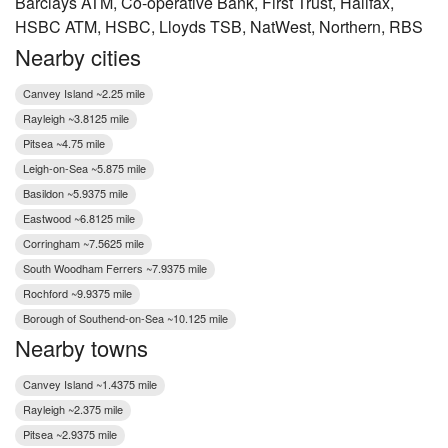
Barclays ATM, Co-operative Bank, First Trust, Halifax,
HSBC ATM, HSBC, Lloyds TSB, NatWest, Northern, RBS
Nearby cities
Canvey Island ~2.25 mile
Rayleigh ~3.8125 mile
Pitsea ~4.75 mile
Leigh-on-Sea ~5.875 mile
Basildon ~5.9375 mile
Eastwood ~6.8125 mile
Corringham ~7.5625 mile
South Woodham Ferrers ~7.9375 mile
Rochford ~9.9375 mile
Borough of Southend-on-Sea ~10.125 mile
Nearby towns
Canvey Island ~1.4375 mile
Rayleigh ~2.375 mile
Pitsea ~2.9375 mile