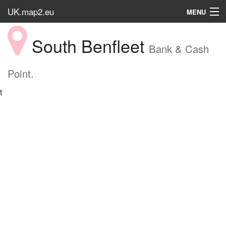
UK.map2.eu
MENU
HOME
South Benfleet
Bank & Cash
Popular Place
Point.
t