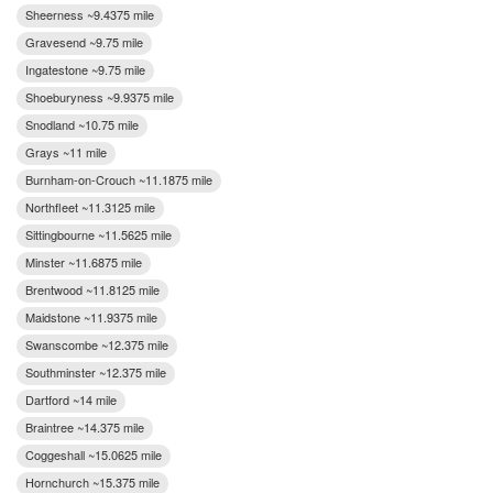
Sheerness ~9.4375 mile
Gravesend ~9.75 mile
Ingatestone ~9.75 mile
Shoeburyness ~9.9375 mile
Snodland ~10.75 mile
Grays ~11 mile
Burnham-on-Crouch ~11.1875 mile
Northfleet ~11.3125 mile
Sittingbourne ~11.5625 mile
Minster ~11.6875 mile
Brentwood ~11.8125 mile
Maidstone ~11.9375 mile
Swanscombe ~12.375 mile
Southminster ~12.375 mile
Dartford ~14 mile
Braintree ~14.375 mile
Coggeshall ~15.0625 mile
Hornchurch ~15.375 mile