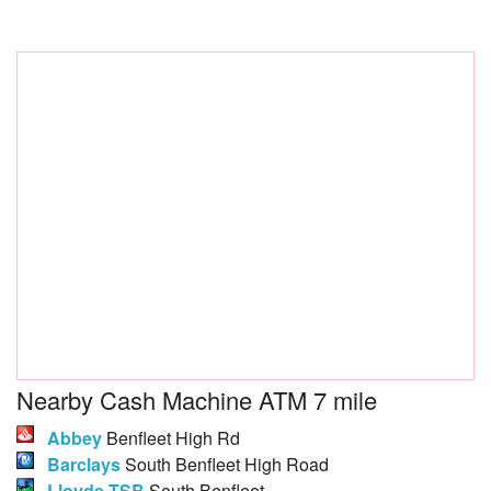
Nearby Cash Machine ATM 7 mile
Abbey
Benfleet High Rd
Barclays
South Benfleet High Road
Lloyds TSB
South Benfleet