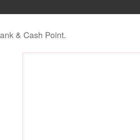
ank & Cash Point.