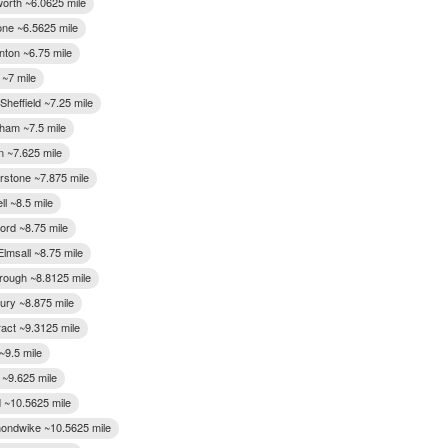
rth ~6.0625 mile
one ~6.5625 mile
ton ~6.75 mile
 ~7 mile
 Sheffield ~7.25 mile
ham ~7.5 mile
n ~7.625 mile
rstone ~7.875 mile
l ~8.5 mile
ord ~8.75 mile
lmsall ~8.75 mile
ough ~8.8125 mile
ry ~8.875 mile
ract ~9.3125 mile
~9.5 mile
 ~9.625 mile
d ~10.5625 mile
ndwike ~10.5625 mile