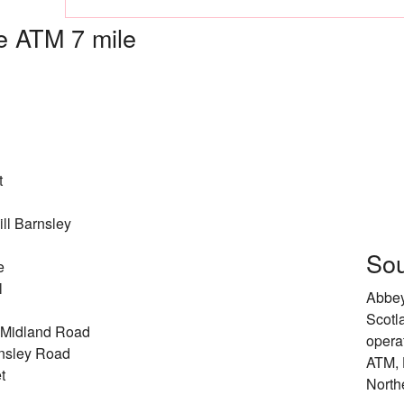
 ATM 7 mile
t
ll Barnsley
Sou
e
l
Abbey
Scotl
 Midland Road
opera
nsley Road
ATM, 
t
North