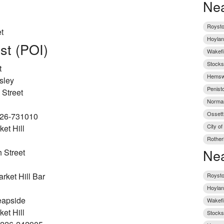
Nea
Roysto
t
Hoylan
est (POI)
Wakefi
Stocks
t
Hemswo
sley
Penist
 Street
Norman
Ossett
226-731010
City of
et Hill
Rother
Nea
 Street
ket Hill Bar
Roysto
Hoylan
eapside
Wakefi
et Hill
Stocks