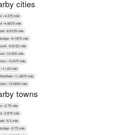
rby cities
Wakefield
n ~4.375 mile
d ~4.6875 mile
eld ~8.8125 mile
bridge ~9.1875 mile
rth ~9.8125 mile
one ~10.625 mile
ton ~10.875 mile
 ~11.25 mile
 Sheffield ~11.6875 mile
ham ~12.0625 mile
rby towns
n ~2.75 mile
d ~2.875 mile
eld ~5.5 mile
bridge ~5.75 mile