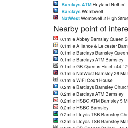
Barclays ATM
Hoyland Nether
Barclays
Wombwell
NatWest
Wombwell 2 High Stree
Nearby point of inter
0.1mile Abbey Barnsley Queen S
0.1mile Alliance & Leicester Barn
0.1mile Barclays Barnsley Queen
0.1mile Barclays ATM Barnsley
0.1mile GB-Queens Hotel +44-1
0.1mile NatWest Barnsley 26 Mark
0.1mile WiFi Court House
0.2mile Barclays Barnsley Church
0.2mile Barclays ATM Barnsley
0.2mile HSBC ATM Barnsley 5 Mar
0.2mile HSBC Barnsley
0.2mile Lloyds TSB Barnsley Ch
0.2mile Lloyds TSB Barnsley Mark