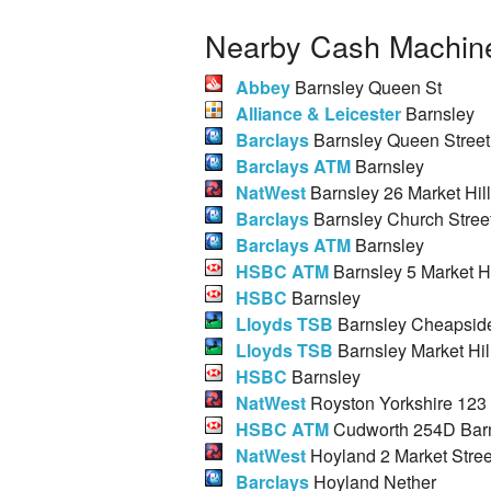
Nearby Cash Machine
Abbey
Barnsley Queen St
Alliance & Leicester
Barnsley
Barclays
Barnsley Queen Street
Barclays ATM
Barnsley
NatWest
Barnsley 26 Market Hill
Barclays
Barnsley Church Stree
Barclays ATM
Barnsley
HSBC ATM
Barnsley 5 Market Hi
HSBC
Barnsley
Lloyds TSB
Barnsley Cheapsid
Lloyds TSB
Barnsley Market Hil
HSBC
Barnsley
NatWest
Royston Yorkshire 123
HSBC ATM
Cudworth 254D Bar
NatWest
Hoyland 2 Market Stree
Barclays
Hoyland Nether