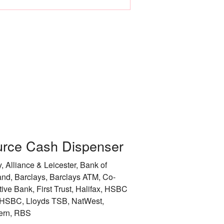
Leicester
Liverpool
City of London
City of Manchester
City of Newcastle 
Nottingham
rce Cash Dispenser
Rotherham
, Alliance & Leicester, Bank of
City of Sheffield
and, Barclays, Barclays ATM, Co-
tive Bank, First Trust, Halifax, HSBC
Stockport
HSBC, Lloyds TSB, NatWest,
ern, RBS
Sunderland