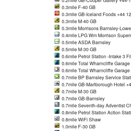
0.2mile GB-Cooper Gallery +44-
0.3mile F-40 GB
0.3mile GB-Iceland Foods +44 1
0.3mile M-40 GB
0.3mile Morrisons Barnsley-Lowe
0.4mile LPG Wm Morrison Superm
0.5mile ASDA Barnsley
0.5mile M-30 GB
0.6mile Petrol Station -Intake 3 Fil
0.6mile Total Wharncliffe Garage
0.6mile Total Wharncliffe Garage
0.7mile BP Barnsley Service Stat
0.7mile GB-Marlborough Hotel +
0.7mile M-30 GB
0.7mile GB-Barnsley
0.7mile Seventh-day Adventist C
0.8mile Petrol Station Action Stat
0.8mile WiFi Shaw
1.0mile F-30 GB