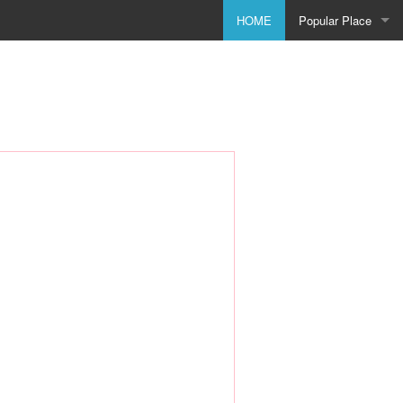
HOME
Popular Place
Birmingham
Bolton
Bradford
Bristol
City of Coventry
Doncaster
Dudley
Godmanchester
Leeds