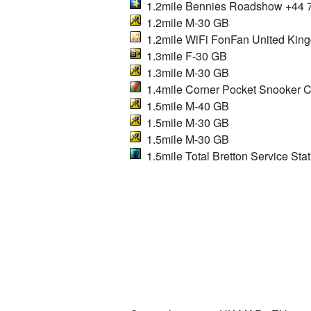
1.2mile Bennies Roadshow +44 
1.2mile M-30 GB
1.2mile WiFi FonFan United Kin
1.3mile F-30 GB
1.3mile M-30 GB
1.4mile Corner Pocket Snooker C
1.5mile M-40 GB
1.5mile M-30 GB
1.5mile M-30 GB
1.5mile Total Bretton Service Stat