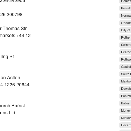
1226-242905
Hemswo
Penist
226 200798
Norman
Ossett
r Thomas Str
City of
arkets +44 12
Rother
Swinto
Feathe
ling St
Rothwel
Castlef
South E
ion Action
Mexbor
44-1226-20644
Dewsbu
Pontef
Batley 
hurch Barnsl
Morley
ions Ltd
Mirfiel
Heckmo