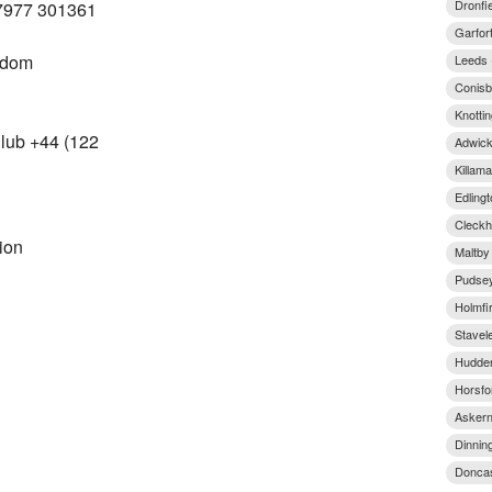
Dronfi
7977 301361
Garfor
gdom
Leeds 
Conisb
Knottin
lub +44 (122
Adwick
Killam
Edling
Cleckh
ion
Maltby
Pudsey
Holmfi
Stavel
Hudder
Horsfo
Askern
Dinnin
Doncas