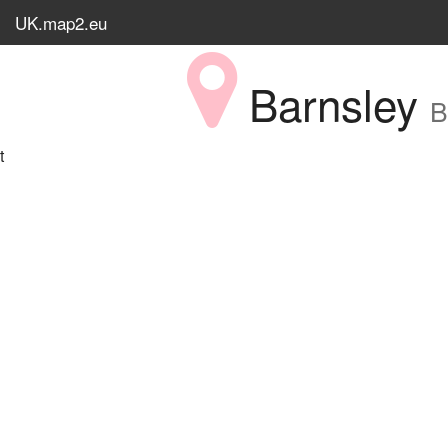
UK.map2.eu
Barnsley
B
t