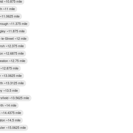
eld ~10.875 mile
th ~11 mile
~11.0625 mile
rough ~11.375 mile
gley ~11.875 mile
-le-Street ~12 mile
arsh ~12.375 mile
ton ~12.6875 mile
eaton ~12.75 mile
 ~12.875 mile
 ~13.0625 mile
rth ~13.3125 mile
ey ~13.5 mile
sfield ~13.5625 mile
rth ~14 mile
 ~14.4375 mile
gton ~14.5 mile
ter ~15.0625 mile