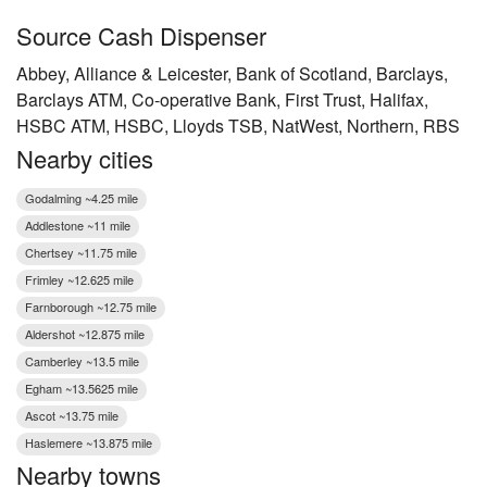
Source Cash Dispenser
Abbey, Alliance & Leicester, Bank of Scotland, Barclays,
Barclays ATM, Co-operative Bank, First Trust, Halifax,
HSBC ATM, HSBC, Lloyds TSB, NatWest, Northern, RBS
Nearby cities
Godalming ~4.25 mile
Addlestone ~11 mile
Chertsey ~11.75 mile
Frimley ~12.625 mile
Farnborough ~12.75 mile
Aldershot ~12.875 mile
Camberley ~13.5 mile
Egham ~13.5625 mile
Ascot ~13.75 mile
Haslemere ~13.875 mile
Nearby towns