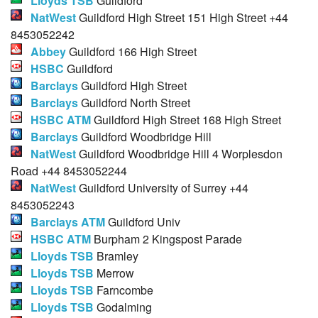
Lloyds TSB
Guildford
NatWest
Guildford High Street 151 High Street +44
8453052242
Abbey
Guildford 166 High Street
HSBC
Guildford
Barclays
Guildford High Street
Barclays
Guildford North Street
HSBC ATM
Guildford High Street 168 High Street
Barclays
Guildford Woodbridge Hill
NatWest
Guildford Woodbridge Hill 4 Worplesdon
Road +44 8453052244
NatWest
Guildford University of Surrey +44
8453052243
Barclays ATM
Guildford Univ
HSBC ATM
Burpham 2 Kingspost Parade
Lloyds TSB
Bramley
Lloyds TSB
Merrow
Lloyds TSB
Farncombe
Lloyds TSB
Godalming