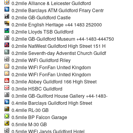
0.2mile Alliance & Leicester Guildford
0.2mile Barclays ATM Guildford Friary Centr
0.2mile GB-Guildford Castle
0.2mile English Heritage +44 1483 252000
0.2mile Lloyds TSB Guildford
0.2mile GB-Guildford Museum +44-1483-444750
0.2mile NatWest Guildford High Street 151 H
0.2mile Seventh-day Adventist Church Guildf
0.2mile WiFi Guildford Riley
0.2mile WiFi FonFan United Kingdom
0.2mile WiFi FonFan United Kingdom
0.3mile Abbey Guildford 166 High Street
0.3mile HSBC Guildford
0.3mile GB-Guilford House Gallery +44-1483-
0.4mile Barclays Guildford High Street
0.4mile RL-30 GB
0.5mile BP Falcon Garage
0.5mile M-30 GB
0.5mile WiFi Jarvis Guildford Hotel