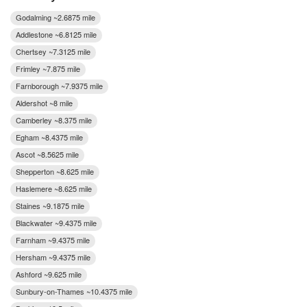
Godalming ~2.6875 mile
Addlestone ~6.8125 mile
Chertsey ~7.3125 mile
Frimley ~7.875 mile
Farnborough ~7.9375 mile
Aldershot ~8 mile
Camberley ~8.375 mile
Egham ~8.4375 mile
Ascot ~8.5625 mile
Shepperton ~8.625 mile
Haslemere ~8.625 mile
Staines ~9.1875 mile
Blackwater ~9.4375 mile
Farnham ~9.4375 mile
Hersham ~9.4375 mile
Ashford ~9.625 mile
Sunbury-on-Thames ~10.4375 mile