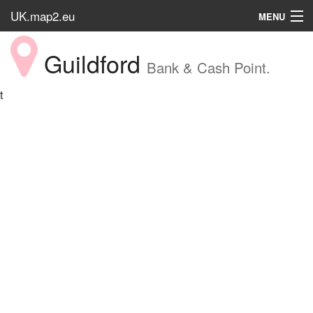
UK.map2.eu
MENU
HOME
Guildford
Bank & Cash Point.
Popular Place
t