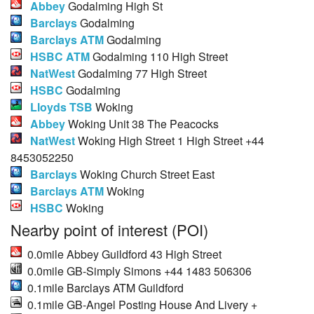
Abbey
Godalming High St
Barclays
Godalming
Barclays ATM
Godalming
HSBC ATM
Godalming 110 High Street
NatWest
Godalming 77 High Street
HSBC
Godalming
Lloyds TSB
Woking
Abbey
Woking Unit 38 The Peacocks
NatWest
Woking High Street 1 High Street +44
8453052250
Barclays
Woking Church Street East
Barclays ATM
Woking
HSBC
Woking
Nearby point of interest (POI)
0.0mile Abbey Guildford 43 High Street
0.0mile GB-Simply Simons +44 1483 506306
0.1mile Barclays ATM Guildford
0.1mile GB-Angel Posting House And Livery +