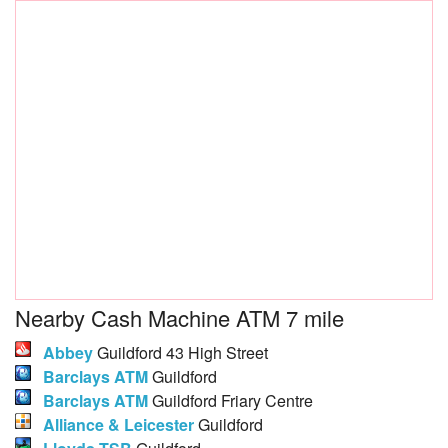
Nearby Cash Machine ATM 7 mile
Abbey
Guildford 43 High Street
Barclays ATM
Guildford
Barclays ATM
Guildford Friary Centre
Alliance & Leicester
Guildford