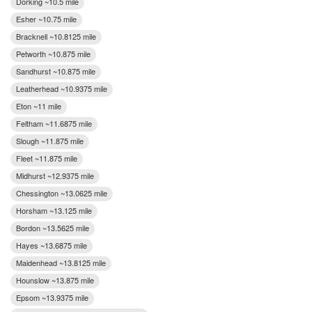
Dorking ~10.5 mile
Esher ~10.75 mile
Bracknell ~10.8125 mile
Petworth ~10.875 mile
Sandhurst ~10.875 mile
Leatherhead ~10.9375 mile
Eton ~11 mile
Feltham ~11.6875 mile
Slough ~11.875 mile
Fleet ~11.875 mile
Midhurst ~12.9375 mile
Chessington ~13.0625 mile
Horsham ~13.125 mile
Bordon ~13.5625 mile
Hayes ~13.6875 mile
Maidenhead ~13.8125 mile
Hounslow ~13.875 mile
Epsom ~13.9375 mile