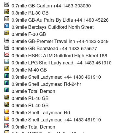
0.7mile GB-Carlton +44-1483-303030
0.8mile RL-30 GB
0.9mile GB-Au Pairs By Lidia +44 1483 45226
0.9mile Barclays Guildford North Street
0.9mile F-30 GB
0.9mile GB-Premier Travel Inn +44-1483-3049
0.9mile GB-Bearstead +44-1483-575577
0.9mile HSBC ATM Guildford High Street 168
0.9mile LPG Shell Ladymead +44 1483 461910
0.9mile M-40 GB
0.9mile Shell Ladymead +44 1483 461910
0.9mile Shell Ladymead Rd-24hr
0.9mile Total Demon
0.9mile RL-40 GB
0.9mile RL-40 GB
0.9mile Shell Ladymead Rd
0.9mile Shell Ladymead +44 1483 461910
0.9mile Total Demon