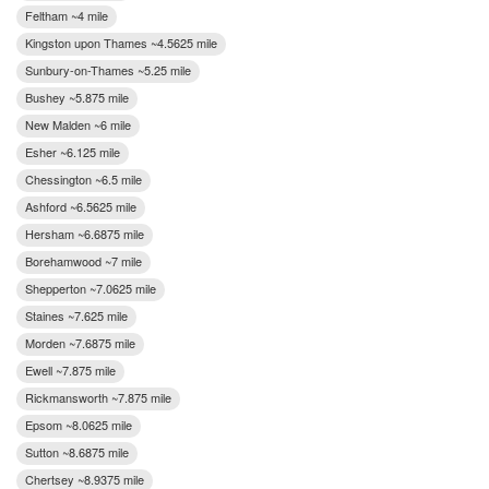
Feltham ~4 mile
Kingston upon Thames ~4.5625 mile
Sunbury-on-Thames ~5.25 mile
Bushey ~5.875 mile
New Malden ~6 mile
Esher ~6.125 mile
Chessington ~6.5 mile
Ashford ~6.5625 mile
Hersham ~6.6875 mile
Borehamwood ~7 mile
Shepperton ~7.0625 mile
Staines ~7.625 mile
Morden ~7.6875 mile
Ewell ~7.875 mile
Rickmansworth ~7.875 mile
Epsom ~8.0625 mile
Sutton ~8.6875 mile
Chertsey ~8.9375 mile