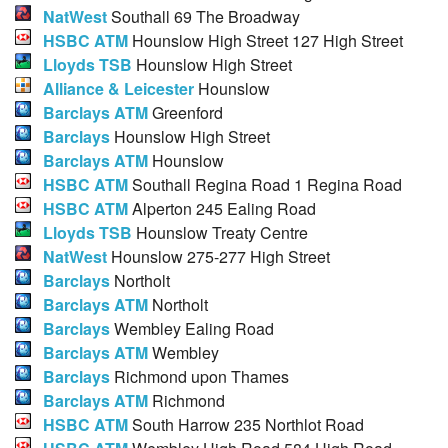
NatWest
Southall 69 The Broadway
HSBC ATM
Hounslow High Street 127 High Street
Lloyds TSB
Hounslow High Street
Alliance & Leicester
Hounslow
Barclays ATM
Greenford
Barclays
Hounslow High Street
Barclays ATM
Hounslow
HSBC ATM
Southall Regina Road 1 Regina Road
HSBC ATM
Alperton 245 Ealing Road
Lloyds TSB
Hounslow Treaty Centre
NatWest
Hounslow 275-277 High Street
Barclays
Northolt
Barclays ATM
Northolt
Barclays
Wembley Ealing Road
Barclays ATM
Wembley
Barclays
Richmond upon Thames
Barclays ATM
Richmond
HSBC ATM
South Harrow 235 Northlot Road