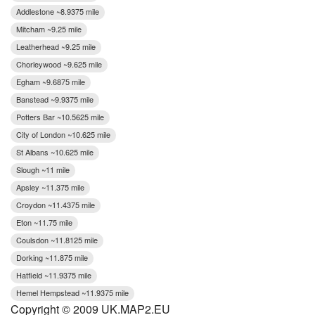
Addlestone ~8.9375 mile
Mitcham ~9.25 mile
Leatherhead ~9.25 mile
Chorleywood ~9.625 mile
Egham ~9.6875 mile
Banstead ~9.9375 mile
Potters Bar ~10.5625 mile
City of London ~10.625 mile
St Albans ~10.625 mile
Slough ~11 mile
Apsley ~11.375 mile
Croydon ~11.4375 mile
Eton ~11.75 mile
Coulsdon ~11.8125 mile
Dorking ~11.875 mile
Hatfield ~11.9375 mile
Hemel Hempstead ~11.9375 mile
Copyright © 2009 UK.MAP2.EU