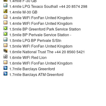
1.4mile F-30 GB
1.4mile LPG Texaco Southall +44 20 8574 298
1.4mile M-30 GB
1.4mile WiFi FonFan United Kingdom
1.4mile WiFi FonFan United Kingdom
1.5mile BP Greenford Park Service Station
1.5mile BP Perivale Service Station -
1.5mile LPG BP Perivale S/Stn
1.5mile WiFi FonFan United Kingdom
1.6mile National Trust The +44 20 8560 5421
1.6mile WiFi Red Lion
1.6mile WiFi FonFan United Kingdom
1.7mile Barclays Greenford
1.7mile Barclays ATM Greenford