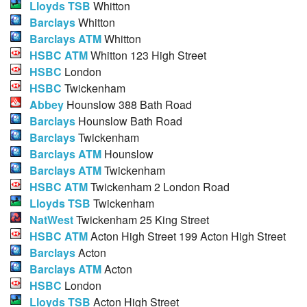
Lloyds TSB
Whitton
Barclays
Whitton
Barclays ATM
Whitton
HSBC ATM
Whitton 123 High Street
HSBC
London
HSBC
Twickenham
Abbey
Hounslow 388 Bath Road
Barclays
Hounslow Bath Road
Barclays
Twickenham
Barclays ATM
Hounslow
Barclays ATM
Twickenham
HSBC ATM
Twickenham 2 London Road
Lloyds TSB
Twickenham
NatWest
Twickenham 25 King Street
HSBC ATM
Acton High Street 199 Acton High Street
Barclays
Acton
Barclays ATM
Acton
HSBC
London
Lloyds TSB
Acton High Street