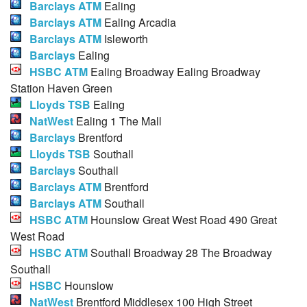
Barclays ATM
Ealing
Barclays ATM
Ealing Arcadia
Barclays ATM
Isleworth
Barclays
Ealing
HSBC ATM
Ealing Broadway Ealing Broadway
Station Haven Green
Lloyds TSB
Ealing
NatWest
Ealing 1 The Mall
Barclays
Brentford
Lloyds TSB
Southall
Barclays
Southall
Barclays ATM
Brentford
Barclays ATM
Southall
HSBC ATM
Hounslow Great West Road 490 Great
West Road
HSBC ATM
Southall Broadway 28 The Broadway
Southall
HSBC
Hounslow
NatWest
Brentford Middlesex 100 High Street