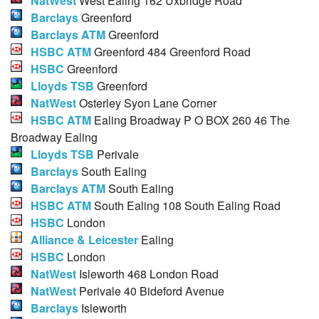
NatWest
West Ealing 162 Uxbridge Road
Barclays
Greenford
Barclays ATM
Greenford
HSBC ATM
Greenford 484 Greenford Road
HSBC
Greenford
Lloyds TSB
Greenford
NatWest
Osterley Syon Lane Corner
HSBC ATM
Ealing Broadway P O BOX 260 46 The
Broadway Ealing
Lloyds TSB
Perivale
Barclays
South Ealing
Barclays ATM
South Ealing
HSBC ATM
South Ealing 108 South Ealing Road
HSBC
London
Alliance & Leicester
Ealing
HSBC
London
NatWest
Isleworth 468 London Road
NatWest
Perivale 40 Bideford Avenue
Barclays
Isleworth