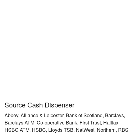
Source Cash Dispenser
Abbey, Alliance & Leicester, Bank of Scotland, Barclays,
Barclays ATM, Co-operative Bank, First Trust, Halifax,
HSBC ATM, HSBC, Lloyds TSB, NatWest, Northern, RBS