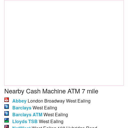
Nearby Cash Machine ATM 7 mile
Abbey
London Broadway West Ealing
Barclays
West Ealing
Barclays ATM
West Ealing
Lloyds TSB
West Ealing