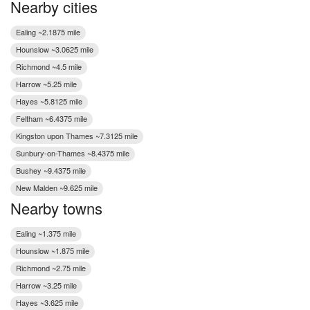
Nearby cities
Ealing ~2.1875 mile
Hounslow ~3.0625 mile
Richmond ~4.5 mile
Harrow ~5.25 mile
Hayes ~5.8125 mile
Feltham ~6.4375 mile
Kingston upon Thames ~7.3125 mile
Sunbury-on-Thames ~8.4375 mile
Bushey ~9.4375 mile
New Malden ~9.625 mile
Nearby towns
Ealing ~1.375 mile
Hounslow ~1.875 mile
Richmond ~2.75 mile
Harrow ~3.25 mile
Hayes ~3.625 mile