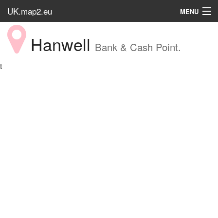
UK.map2.eu
MENU
HOME
Hanwell
Bank & Cash Point.
Popular Place
t