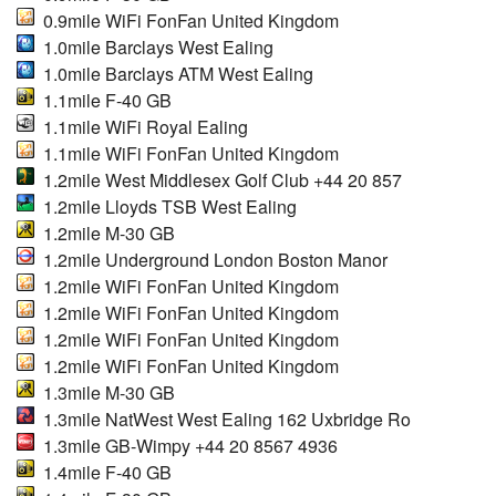
0.9mile WiFi FonFan United Kingdom
1.0mile Barclays West Ealing
1.0mile Barclays ATM West Ealing
1.1mile F-40 GB
1.1mile WiFi Royal Ealing
1.1mile WiFi FonFan United Kingdom
1.2mile West Middlesex Golf Club +44 20 857
1.2mile Lloyds TSB West Ealing
1.2mile M-30 GB
1.2mile Underground London Boston Manor
1.2mile WiFi FonFan United Kingdom
1.2mile WiFi FonFan United Kingdom
1.2mile WiFi FonFan United Kingdom
1.2mile WiFi FonFan United Kingdom
1.3mile M-30 GB
1.3mile NatWest West Ealing 162 Uxbridge Ro
1.3mile GB-Wimpy +44 20 8567 4936
1.4mile F-40 GB