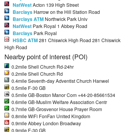
NatWest
Acton 139 High Street
Barclays
Harrow on the Hill Station Road
Barclays ATM
Northwick Park Univ
NatWest
Park Royal 1 Abbey Road
Barclays
Park Royal
HSBC ATM
281 Chiswick High Road 281 Chiswick
High Road
Nearby point of interest (POI)
0.2mile Shell Church Rd-24hr
0.2mile Shell Church Rd
0.4mile Seventh-day Adventist Church Hanwel
0.5mile F-30 GB
0.5mile GB-Boston Manor Com +44-20-85661534
0.6mile GB-Muslim Welfare Association Centr
0.7mile GB-Grosvenor House Prayer Room
0.8mile WiFi FonFan United Kingdom
0.9mile Abbey London Broadway
0.9mile F-30 GB