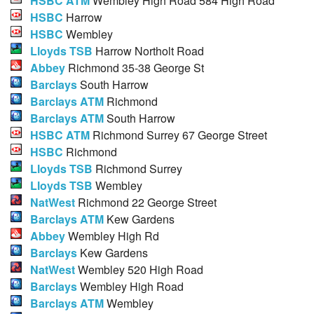
HSBC ATM
Wembley High Road 584 High Road
HSBC
Harrow
HSBC
Wembley
Lloyds TSB
Harrow Northolt Road
Abbey
Richmond 35-38 George St
Barclays
South Harrow
Barclays ATM
Richmond
Barclays ATM
South Harrow
HSBC ATM
Richmond Surrey 67 George Street
HSBC
Richmond
Lloyds TSB
Richmond Surrey
Lloyds TSB
Wembley
NatWest
Richmond 22 George Street
Barclays ATM
Kew Gardens
Abbey
Wembley High Rd
Barclays
Kew Gardens
NatWest
Wembley 520 High Road
Barclays
Wembley High Road
Barclays ATM
Wembley