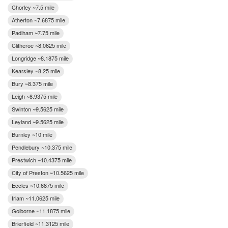
Chorley ~7.5 mile
Atherton ~7.6875 mile
Padiham ~7.75 mile
Clitheroe ~8.0625 mile
Longridge ~8.1875 mile
Kearsley ~8.25 mile
Bury ~8.375 mile
Leigh ~8.9375 mile
Swinton ~9.5625 mile
Leyland ~9.5625 mile
Burnley ~10 mile
Pendlebury ~10.375 mile
Prestwich ~10.4375 mile
City of Preston ~10.5625 mile
Eccles ~10.6875 mile
Irlam ~11.0625 mile
Golborne ~11.1875 mile
Brierfield ~11.3125 mile