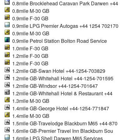
0.8mile Brocklehead Caravan Park Darwen +44
0.8mile M-30 GB
0.9mile F-30 GB
0.9mile LPG Premier Autogas +44 1254 702170
0.9mile M-30 GB
0.9mile Petrol Station Bolton Road Service
1.0mile F-30 GB
1.2mile F-30 GB
1.2mile F-30 GB
1.2mile GB-Swan Hotel +44-1254-703829
1.2mile GB-Whitehall Hotel +44-1254-701595
1.2mile GB-Windsor +44-1254-701647
1.2mile GB-Whitehall Hotel & Restaurant +44
1.3mile M-30 GB
1.4mile GB-George Hotel +44-1254-771847
1.4mile M-30 GB
1.5mile GB-Travelodge Blackburn M65 +44-870
1.6mile GB-Premier Travel Inn Blackburn Sou
1.6mile LPG Shell Darwen M65 Services