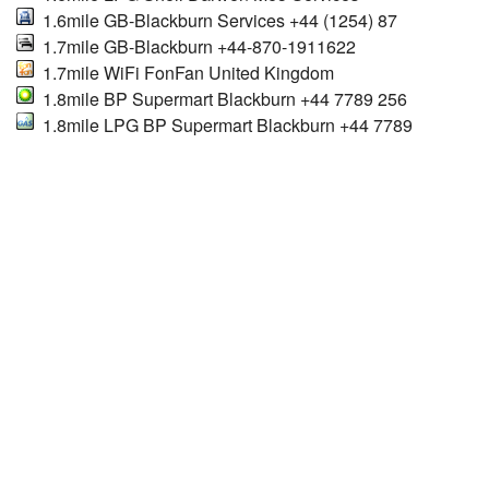
1.6mile GB-Blackburn Services +44 (1254) 87
1.7mile GB-Blackburn +44-870-1911622
1.7mile WiFi FonFan United Kingdom
1.8mile BP Supermart Blackburn +44 7789 256
1.8mile LPG BP Supermart Blackburn +44 7789