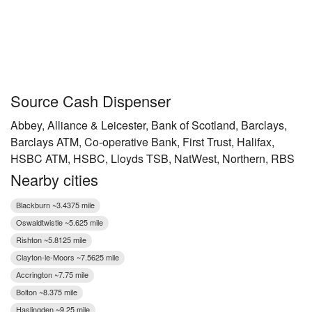
Source Cash Dispenser
Abbey, Alliance & Leicester, Bank of Scotland, Barclays,
Barclays ATM, Co-operative Bank, First Trust, Halifax,
HSBC ATM, HSBC, Lloyds TSB, NatWest, Northern, RBS
Nearby cities
Blackburn ~3.4375 mile
Oswaldtwistle ~5.625 mile
Rishton ~5.8125 mile
Clayton-le-Moors ~7.5625 mile
Accrington ~7.75 mile
Bolton ~8.375 mile
Haslingden ~9.25 mile