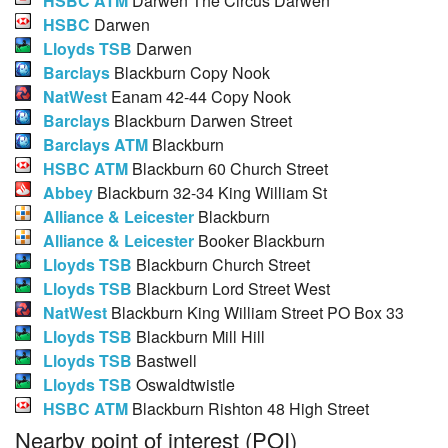
HSBC ATM
Darwen The Circus Darwen
HSBC
Darwen
Lloyds TSB
Darwen
Barclays
Blackburn Copy Nook
NatWest
Eanam 42-44 Copy Nook
Barclays
Blackburn Darwen Street
Barclays ATM
Blackburn
HSBC ATM
Blackburn 60 Church Street
Abbey
Blackburn 32-34 King William St
Alliance & Leicester
Blackburn
Alliance & Leicester
Booker Blackburn
Lloyds TSB
Blackburn Church Street
Lloyds TSB
Blackburn Lord Street West
NatWest
Blackburn King William Street PO Box 33
Lloyds TSB
Blackburn Mill Hill
Lloyds TSB
Bastwell
Lloyds TSB
Oswaldtwistle
HSBC ATM
Blackburn Rishton 48 High Street
Nearby point of interest (POI)