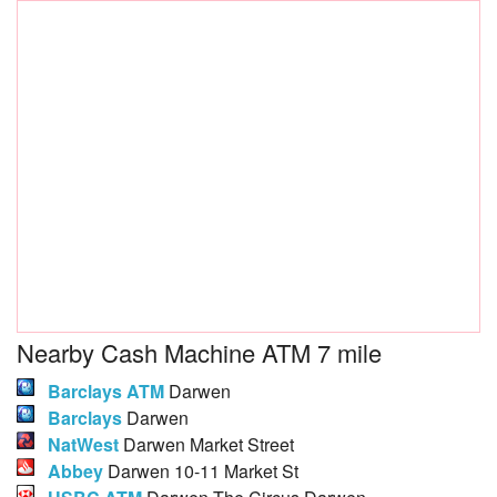
Nearby Cash Machine ATM 7 mile
Barclays ATM
Darwen
Barclays
Darwen
NatWest
Darwen Market Street
Abbey
Darwen 10-11 Market St