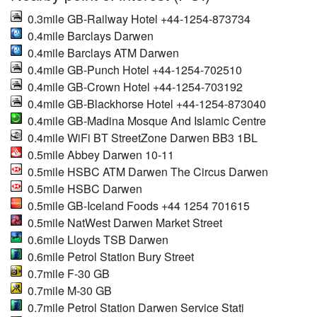
0.3mile GB-Railway Hotel +44-1254-873734
0.4mile Barclays Darwen
0.4mile Barclays ATM Darwen
0.4mile GB-Punch Hotel +44-1254-702510
0.4mile GB-Crown Hotel +44-1254-703192
0.4mile GB-Blackhorse Hotel +44-1254-873040
0.4mile GB-Madina Mosque And Islamic Centre
0.4mile WiFi BT StreetZone Darwen BB3 1BL
0.5mile Abbey Darwen 10-11
0.5mile HSBC ATM Darwen The Circus Darwen
0.5mile HSBC Darwen
0.5mile GB-Iceland Foods +44 1254 701615
0.5mile NatWest Darwen Market Street
0.6mile Lloyds TSB Darwen
0.6mile Petrol Station Bury Street
0.7mile F-30 GB
0.7mile M-30 GB
0.7mile Petrol Station Darwen Service Stati