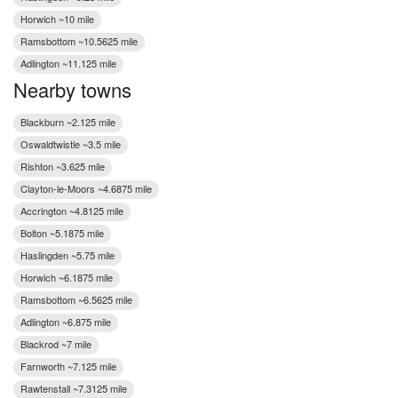
Horwich ~10 mile
Ramsbottom ~10.5625 mile
Adlington ~11.125 mile
Nearby towns
Blackburn ~2.125 mile
Oswaldtwistle ~3.5 mile
Rishton ~3.625 mile
Clayton-le-Moors ~4.6875 mile
Accrington ~4.8125 mile
Bolton ~5.1875 mile
Haslingden ~5.75 mile
Horwich ~6.1875 mile
Ramsbottom ~6.5625 mile
Adlington ~6.875 mile
Blackrod ~7 mile
Farnworth ~7.125 mile
Rawtenstall ~7.3125 mile