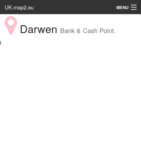
UK.map2.eu
MENU
HOME
Darwen
Bank & Cash Point.
Popular Place
t