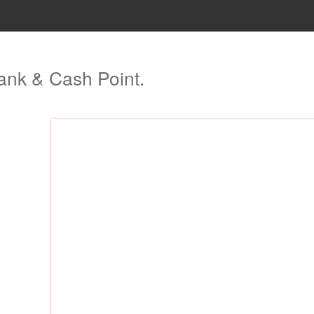
ank & Cash Point.