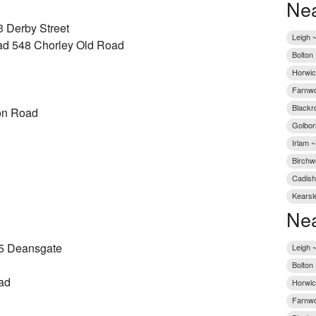
Nea
3 Derby Street
Leigh ~
ad 548 Chorley Old Road
Bolton
Horwic
Farnwo
Blackr
on Road
Golbor
Irlam ~
Birchw
Cadish
Kearsl
Nea
5 Deansgate
Leigh 
Bolton
ad
Horwic
Farnwo