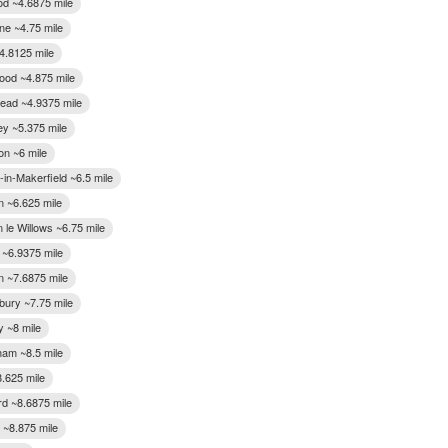
od ~4.6875 mile
ne ~4.75 mile
4.8125 mile
ood ~4.875 mile
ead ~4.9375 mile
ey ~5.375 mile
on ~6 mile
in-Makerfield ~6.5 mile
n ~6.625 mile
 le Willows ~6.75 mile
 ~6.9375 mile
 ~7.6875 mile
bury ~7.75 mile
y ~8 mile
ham ~8.5 mile
8.625 mile
rd ~8.6875 mile
 ~8.875 mile