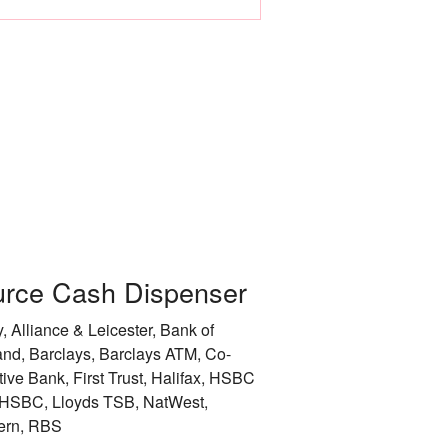
Leicester
Liverpool
City of London
City of Manchester
City of Newcastle 
Nottingham
rce Cash Dispenser
Rotherham
, Alliance & Leicester, Bank of
City of Sheffield
and, Barclays, Barclays ATM, Co-
tive Bank, First Trust, Halifax, HSBC
Stockport
HSBC, Lloyds TSB, NatWest,
ern, RBS
Sunderland