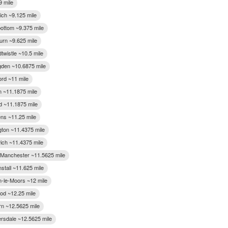
9 mile
ich ~9.125 mile
ttom ~9.375 mile
urn ~9.625 mile
twistle ~10.5 mile
gden ~10.6875 mile
ord ~11 mile
n ~11.1875 mile
d ~11.1875 mile
ens ~11.25 mile
gton ~11.4375 mile
ich ~11.4375 mile
f Manchester ~11.5625 mile
stall ~11.625 mile
n-le-Moors ~12 mile
d ~12.25 mile
n ~12.5625 mile
rsdale ~12.5625 mile