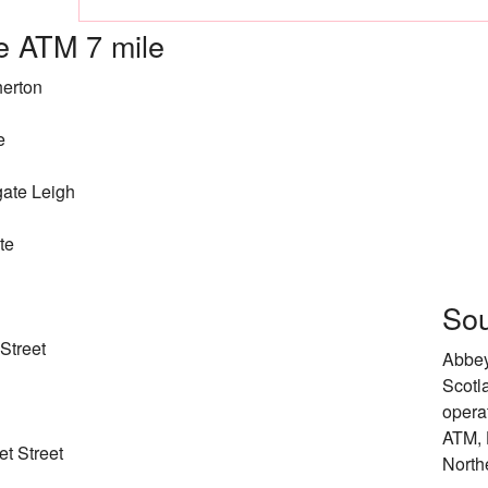
 ATM 7 mile
herton
e
ate Leigh
te
Sou
Street
Abbey
Scotl
opera
ATM, 
t Street
North
d