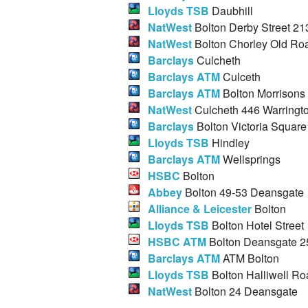
Lloyds TSB
Daubhill
NatWest
Bolton Derby Street 21
NatWest
Bolton Chorley Old Ro
Barclays
Culcheth
Barclays ATM
Culceth
Barclays ATM
Bolton Morrisons
NatWest
Culcheth 446 Warringt
Barclays
Bolton Victoria Square
Lloyds TSB
Hindley
Barclays ATM
Wellsprings
HSBC
Bolton
Abbey
Bolton 49-53 Deansgate
Alliance & Leicester
Bolton
Lloyds TSB
Bolton Hotel Street
HSBC ATM
Bolton Deansgate 2
Barclays ATM
ATM Bolton
Lloyds TSB
Bolton Halliwell Ro
NatWest
Bolton 24 Deansgate