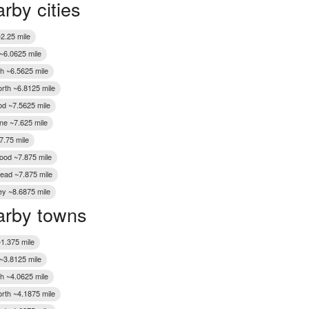
rby cities
Wakefield
2.25 mile
 ~6.0625 mile
h ~6.5625 mile
rth ~6.8125 mile
od ~7.5625 mile
ne ~7.625 mile
7.75 mile
ood ~7.875 mile
ead ~7.875 mile
ey ~8.6875 mile
rby towns
~1.375 mile
 ~3.8125 mile
h ~4.0625 mile
rth ~4.1875 mile