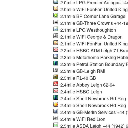
2.0mile LPG Premier Autogas +4
2.0mile WiFi FonFan United Kin
2.1mile BP Corner Lane Garage
2.1mile GB-Three Crowns +44-1
2.1mile LPG Westhoughton
2.1mile WiFi George & Dragon
2.1mile WiFi FonFan United Kin
2.3mile HSBC ATM Leigh 71 Bra
2.3mile Motorhome Parking Robin
2.3mile Petrol Station Boundary Fi
2.3mile GB-Leigh RMI
2.3mile RL-40 GB
2.4mile Abbey Leigh 62-64
2.4mile HSBC Leigh
2.4mile Shell Newbrook Rd-Reg
2.4mile Shell Newbrook Rd-Reg
2.4mile GB-Merlin Services +44
2.4mile WiFi Red Lion
2.5mile ASDA Leigh +44 (1942) 