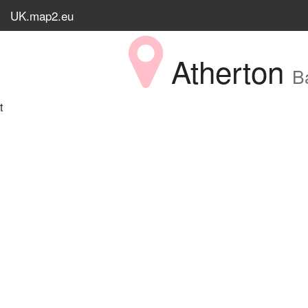
UK.map2.eu
Atherton
B
t