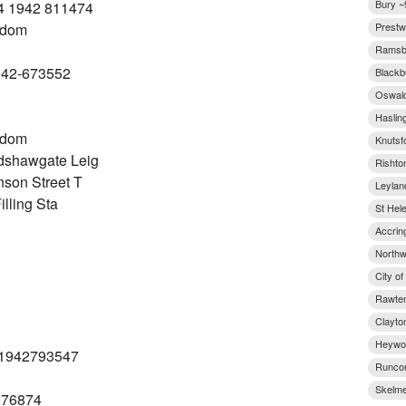
Bury ~
4 1942 811474
gdom
Prestw
Ramsbo
942-673552
Blackb
Oswald
Haslin
gdom
Knutsf
dshawgate Leig
Rishto
son Street T
Leylan
lling Sta
St Hel
Accrin
Northw
City o
Rawten
Clayto
Heywoo
 (1942793547
Runcor
Skelme
676874