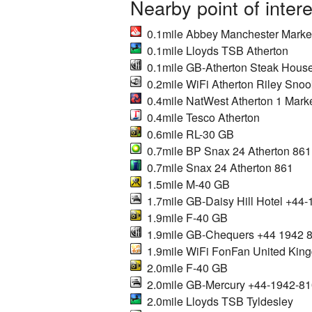
Nearby point of inter
0.1mile Abbey Manchester Market
0.1mile Lloyds TSB Atherton
0.1mile GB-Atherton Steak Hous
0.2mile WiFi Atherton Riley Snoo
0.4mile NatWest Atherton 1 Mark
0.4mile Tesco Atherton
0.6mile RL-30 GB
0.7mile BP Snax 24 Atherton 861
0.7mile Snax 24 Atherton 861
1.5mile M-40 GB
1.7mile GB-Daisy Hill Hotel +44
1.9mile F-40 GB
1.9mile GB-Chequers +44 1942 
1.9mile WiFi FonFan United Kin
2.0mile F-40 GB
2.0mile GB-Mercury +44-1942-8
2.0mile Lloyds TSB Tyldesley