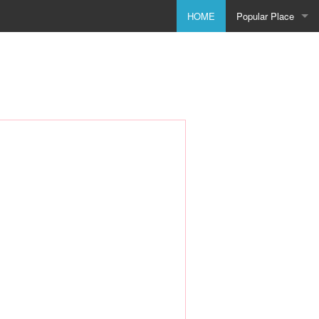
HOME
Popular Place
Birmingham
Bolton
Bradford
Bristol
City of Coventry
Doncaster
Dudley
Godmanchester
Leeds