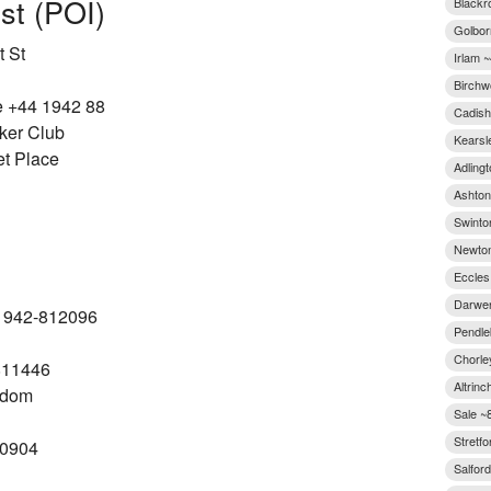
est (POI)
Blackr
Golbor
 St
Irlam ~
Birchw
e +44 1942 88
Cadish
ker Club
Kearsl
et Place
Adlingt
Ashton-
Swinto
Newton
Eccles
Darwen
-1942-812096
Pendle
Chorle
811446
Altrinc
gdom
Sale ~
Stretfo
10904
Salford