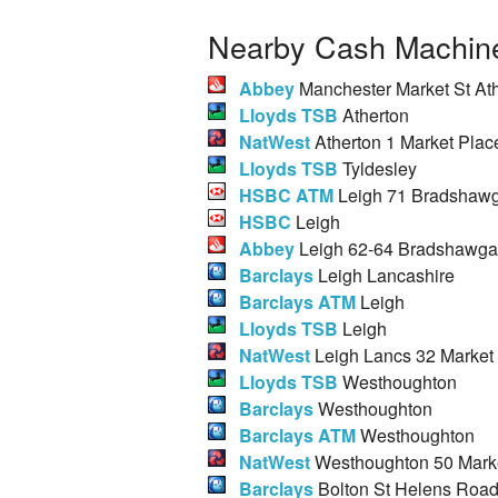
Nearby Cash Machine
Abbey
Manchester Market St At
Lloyds TSB
Atherton
NatWest
Atherton 1 Market Plac
Lloyds TSB
Tyldesley
HSBC ATM
Leigh 71 Bradshawg
HSBC
Leigh
Abbey
Leigh 62-64 Bradshawga
Barclays
Leigh Lancashire
Barclays ATM
Leigh
Lloyds TSB
Leigh
NatWest
Leigh Lancs 32 Market 
Lloyds TSB
Westhoughton
Barclays
Westhoughton
Barclays ATM
Westhoughton
NatWest
Westhoughton 50 Marke
Barclays
Bolton St Helens Roa