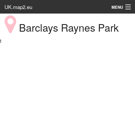
UK.map2.eu
MENU
HOME
Barclays Raynes Park
Popular Place
t