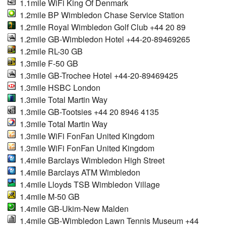
1.1mile WiFi King Of Denmark
1.2mile BP Wimbledon Chase Service Station
1.2mile Royal Wimbledon Golf Club +44 20 89
1.2mile GB-Wimbledon Hotel +44-20-89469265
1.2mile RL-30 GB
1.3mile F-50 GB
1.3mile GB-Trochee Hotel +44-20-89469425
1.3mile HSBC London
1.3mile Total Martin Way
1.3mile GB-Tootsies +44 20 8946 4135
1.3mile Total Martin Way
1.3mile WiFi FonFan United Kingdom
1.3mile WiFi FonFan United Kingdom
1.4mile Barclays Wimbledon High Street
1.4mile Barclays ATM Wimbledon
1.4mile Lloyds TSB Wimbledon Village
1.4mile M-50 GB
1.4mile GB-Ukim-New Malden
1.4mile GB-Wimbledon Lawn Tennis Museum +44