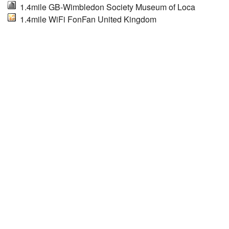
1.4mile GB-Wimbledon Society Museum of Loca
1.4mile WiFi FonFan United Kingdom