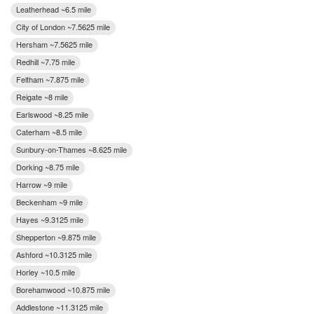
Leatherhead ~6.5 mile
City of London ~7.5625 mile
Hersham ~7.5625 mile
Redhill ~7.75 mile
Feltham ~7.875 mile
Reigate ~8 mile
Earlswood ~8.25 mile
Caterham ~8.5 mile
Sunbury-on-Thames ~8.625 mile
Dorking ~8.75 mile
Harrow ~9 mile
Beckenham ~9 mile
Hayes ~9.3125 mile
Shepperton ~9.875 mile
Ashford ~10.3125 mile
Horley ~10.5 mile
Borehamwood ~10.875 mile
Addlestone ~11.3125 mile