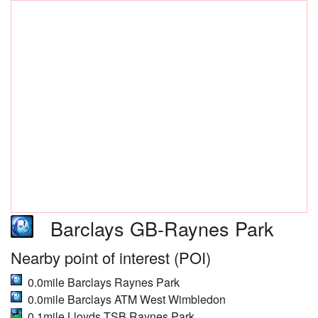
Barclays GB-Raynes Park
Nearby point of interest (POI)
0.0mile Barclays Raynes Park
0.0mile Barclays ATM West Wimbledon
0.1mile Lloyds TSB Raynes Park