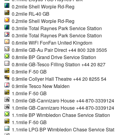
0.2mile Shell Worple Rd-Reg
0.2mile RL-40 GB
0.2mile Shell Worple Rd-Reg
0.3mile Total Raynes Park Service Station
0.3mile Total Raynes Park Service Station
0.6mile WiFi FonFan United Kingdom
0.8mile GB-Au Pair Direct +44 800 328 3505
0.8mile BP Grand Drive Service Station
0.8mile GB-Tesco Filling Station +44 20 827
0.9mile F-50 GB
0.9mile Collyer Hall Theatre +44 20 8255 54
0.9mile Tesco New Malden
1.0mile F-50 GB
1.0mile GB-Cannizaro House +44-870-3339124
1.0mile GB-Cannizaro House +44-870-3339124
1.1mile BP Wimbledon Chase Service Station
1.1mile F-50 GB
1.1mile LPG BP Wimbledon Chase Service Stat