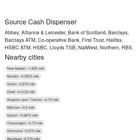
Source Cash Dispenser
Abbey, Alliance & Leicester, Bank of Scotland, Barclays,
Barclays ATM, Co-operative Bank, First Trust, Halifax,
HSBC ATM, HSBC, Lloyds TSB, NatWest, Northern, RBS
Nearby cities
New Malden ~1.625 mile
Morden ~2.5625 mile
Sutton ~3.875 mile
Ewell ~4.3125 mile
Kingston upon Thames ~4.75 mile
Mitcham ~5.5 mile
Epsom ~5.6875 mile
Chessington ~5.75 mile
Richmond ~5.875 mile
Banstead ~6.375 mile