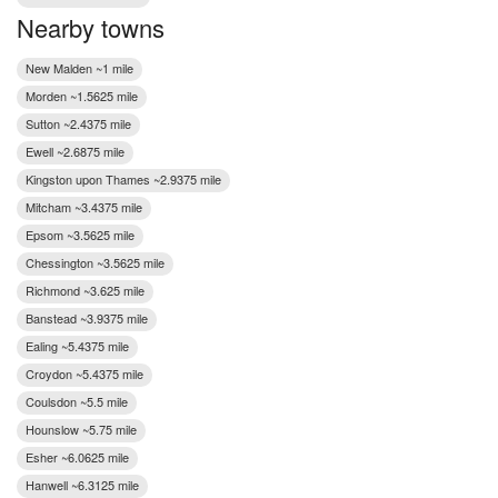
Nearby towns
New Malden ~1 mile
Morden ~1.5625 mile
Sutton ~2.4375 mile
Ewell ~2.6875 mile
Kingston upon Thames ~2.9375 mile
Mitcham ~3.4375 mile
Epsom ~3.5625 mile
Chessington ~3.5625 mile
Richmond ~3.625 mile
Banstead ~3.9375 mile
Ealing ~5.4375 mile
Croydon ~5.4375 mile
Coulsdon ~5.5 mile
Hounslow ~5.75 mile
Esher ~6.0625 mile
Hanwell ~6.3125 mile