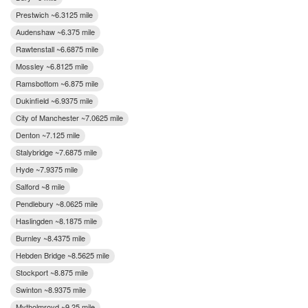
Prestwich ~6.3125 mile
Audenshaw ~6.375 mile
Rawtenstall ~6.6875 mile
Mossley ~6.8125 mile
Ramsbottom ~6.875 mile
Dukinfield ~6.9375 mile
City of Manchester ~7.0625 mile
Denton ~7.125 mile
Stalybridge ~7.6875 mile
Hyde ~7.9375 mile
Salford ~8 mile
Pendlebury ~8.0625 mile
Haslingden ~8.1875 mile
Burnley ~8.4375 mile
Hebden Bridge ~8.5625 mile
Stockport ~8.875 mile
Swinton ~8.9375 mile
Mytholmroyd ~9.25 mile