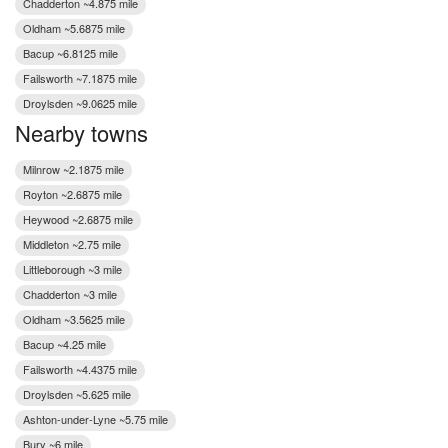
Chadderton ~4.875 mile
Oldham ~5.6875 mile
Bacup ~6.8125 mile
Failsworth ~7.1875 mile
Droylsden ~9.0625 mile
Nearby towns
Milnrow ~2.1875 mile
Royton ~2.6875 mile
Heywood ~2.6875 mile
Middleton ~2.75 mile
Littleborough ~3 mile
Chadderton ~3 mile
Oldham ~3.5625 mile
Bacup ~4.25 mile
Failsworth ~4.4375 mile
Droylsden ~5.625 mile
Ashton-under-Lyne ~5.75 mile
Bury ~6 mile