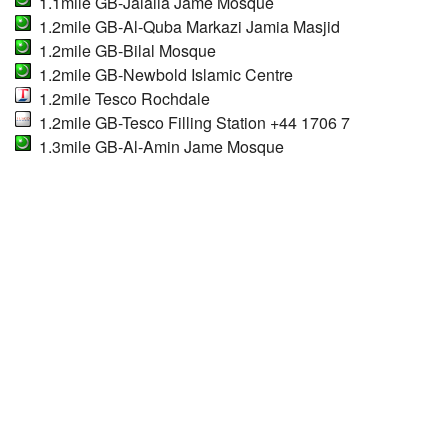
1.1mile GB-Jalalia Jame Mosque
1.2mile GB-Al-Quba Markazi Jamia Masjid
1.2mile GB-Bilal Mosque
1.2mile GB-Newbold Islamic Centre
1.2mile Tesco Rochdale
1.2mile GB-Tesco Filling Station +44 1706 7
1.3mile GB-Al-Amin Jame Mosque