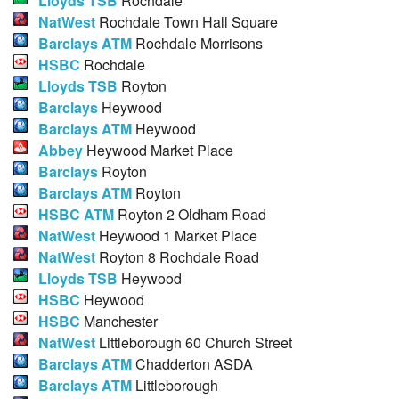
Lloyds TSB
Rochdale
NatWest
Rochdale Town Hall Square
Barclays ATM
Rochdale Morrisons
HSBC
Rochdale
Lloyds TSB
Royton
Barclays
Heywood
Barclays ATM
Heywood
Abbey
Heywood Market Place
Barclays
Royton
Barclays ATM
Royton
HSBC ATM
Royton 2 Oldham Road
NatWest
Heywood 1 Market Place
NatWest
Royton 8 Rochdale Road
Lloyds TSB
Heywood
HSBC
Heywood
HSBC
Manchester
NatWest
Littleborough 60 Church Street
Barclays ATM
Chadderton ASDA
Barclays ATM
Littleborough