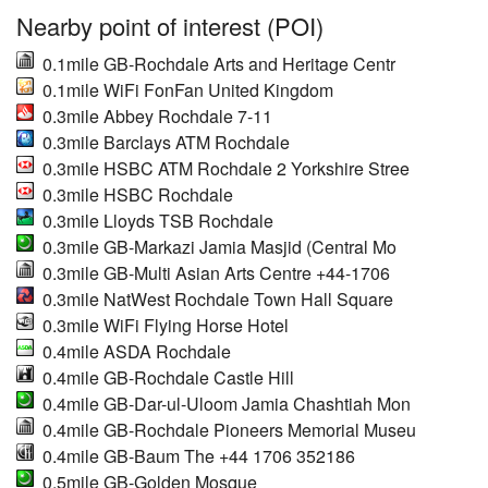
Nearby point of interest (POI)
0.1mile GB-Rochdale Arts and Heritage Centr
0.1mile WiFi FonFan United Kingdom
0.3mile Abbey Rochdale 7-11
0.3mile Barclays ATM Rochdale
0.3mile HSBC ATM Rochdale 2 Yorkshire Stree
0.3mile HSBC Rochdale
0.3mile Lloyds TSB Rochdale
0.3mile GB-Markazi Jamia Masjid (Central Mo
0.3mile GB-Multi Asian Arts Centre +44-1706
0.3mile NatWest Rochdale Town Hall Square
0.3mile WiFi Flying Horse Hotel
0.4mile ASDA Rochdale
0.4mile GB-Rochdale Castle Hill
0.4mile GB-Dar-ul-Uloom Jamia Chashtiah Mon
0.4mile GB-Rochdale Pioneers Memorial Museu
0.4mile GB-Baum The +44 1706 352186
0.5mile GB-Golden Mosque