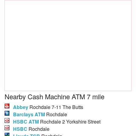
Nearby Cash Machine ATM 7 mile
Abbey
Rochdale 7-11 The Butts
Barclays ATM
Rochdale
HSBC ATM
Rochdale 2 Yorkshire Street
HSBC
Rochdale