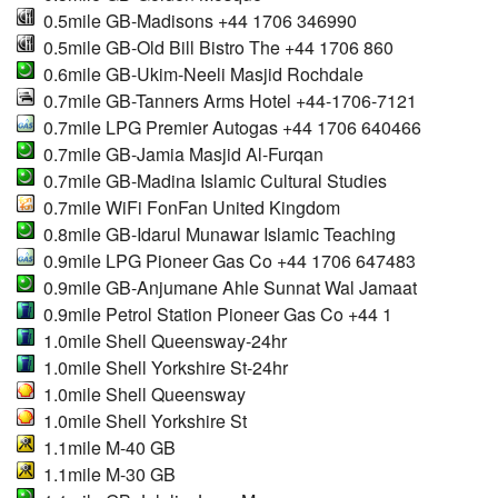
0.5mile GB-Madisons +44 1706 346990
0.5mile GB-Old Bill Bistro The +44 1706 860
0.6mile GB-Ukim-Neeli Masjid Rochdale
0.7mile GB-Tanners Arms Hotel +44-1706-7121
0.7mile LPG Premier Autogas +44 1706 640466
0.7mile GB-Jamia Masjid Al-Furqan
0.7mile GB-Madina Islamic Cultural Studies
0.7mile WiFi FonFan United Kingdom
0.8mile GB-Idarul Munawar Islamic Teaching
0.9mile LPG Pioneer Gas Co +44 1706 647483
0.9mile GB-Anjumane Ahle Sunnat Wal Jamaat
0.9mile Petrol Station Pioneer Gas Co +44 1
1.0mile Shell Queensway-24hr
1.0mile Shell Yorkshire St-24hr
1.0mile Shell Queensway
1.0mile Shell Yorkshire St
1.1mile M-40 GB
1.1mile M-30 GB