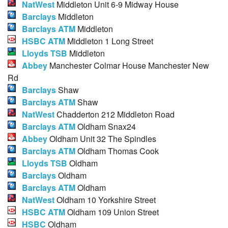
NatWest
Middleton Unit 6-9 Midway House
Barclays
Middleton
Barclays ATM
Middleton
HSBC ATM
Middleton 1 Long Street
Lloyds TSB
Middleton
Abbey
Manchester Colmar House Manchester New
Rd
Barclays
Shaw
Barclays ATM
Shaw
NatWest
Chadderton 212 Middleton Road
Barclays ATM
Oldham Snax24
Abbey
Oldham Unit 32 The Spindles
Barclays ATM
Oldham Thomas Cook
Lloyds TSB
Oldham
Barclays
Oldham
Barclays ATM
Oldham
NatWest
Oldham 10 Yorkshire Street
HSBC ATM
Oldham 109 Union Street
HSBC
Oldham