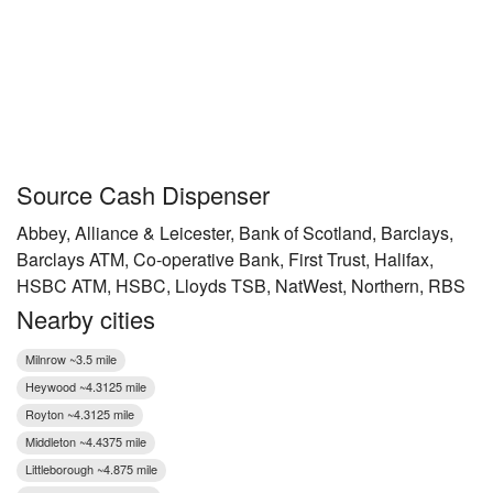
Source Cash Dispenser
Abbey, Alliance & Leicester, Bank of Scotland, Barclays,
Barclays ATM, Co-operative Bank, First Trust, Halifax,
HSBC ATM, HSBC, Lloyds TSB, NatWest, Northern, RBS
Nearby cities
Milnrow ~3.5 mile
Heywood ~4.3125 mile
Royton ~4.3125 mile
Middleton ~4.4375 mile
Littleborough ~4.875 mile