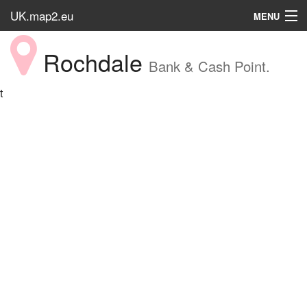
UK.map2.eu
MENU
HOME
Rochdale
Bank & Cash Point.
Popular Place
t