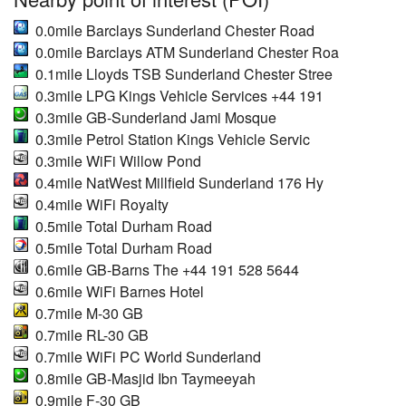
0.0mile Barclays Sunderland Chester Road
0.0mile Barclays ATM Sunderland Chester Roa
0.1mile Lloyds TSB Sunderland Chester Stree
0.3mile LPG Kings Vehicle Services +44 191
0.3mile GB-Sunderland Jami Mosque
0.3mile Petrol Station Kings Vehicle Servic
0.3mile WiFi Willow Pond
0.4mile NatWest Millfield Sunderland 176 Hy
0.4mile WiFi Royalty
0.5mile Total Durham Road
0.5mile Total Durham Road
0.6mile GB-Barns The +44 191 528 5644
0.6mile WiFi Barnes Hotel
0.7mile M-30 GB
0.7mile RL-30 GB
0.7mile WiFi PC World Sunderland
0.8mile GB-Masjid Ibn Taymeeyah
0.9mile F-30 GB