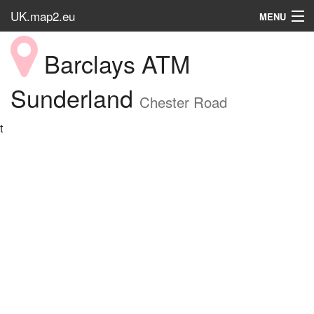
UK.map2.eu
MENU
HOME
Barclays ATM
Popular Place
Sunderland
Chester Road
t