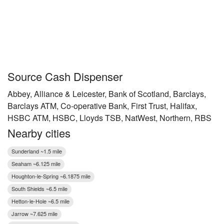
Source Cash Dispenser
Abbey, Alliance & Leicester, Bank of Scotland, Barclays,
Barclays ATM, Co-operative Bank, First Trust, Halifax,
HSBC ATM, HSBC, Lloyds TSB, NatWest, Northern, RBS
Nearby cities
Sunderland ~1.5 mile
Seaham ~6.125 mile
Houghton-le-Spring ~6.1875 mile
South Shields ~6.5 mile
Hetton-le-Hole ~6.5 mile
Jarrow ~7.625 mile