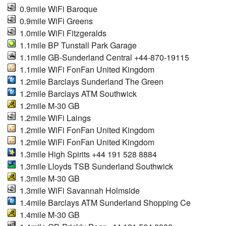
0.9mile WiFi Baroque
0.9mile WiFi Greens
1.0mile WiFi Fitzgeralds
1.1mile BP Tunstall Park Garage
1.1mile GB-Sunderland Central +44-870-19115
1.1mile WiFi FonFan United Kingdom
1.2mile Barclays Sunderland The Green
1.2mile Barclays ATM Southwick
1.2mile M-30 GB
1.2mile WiFi Laings
1.2mile WiFi FonFan United Kingdom
1.2mile WiFi FonFan United Kingdom
1.3mile High Spirits +44 191 528 8884
1.3mile Lloyds TSB Sunderland Southwick
1.3mile M-30 GB
1.3mile WiFi Savannah Holmside
1.4mile Barclays ATM Sunderland Shopping Ce
1.4mile M-30 GB