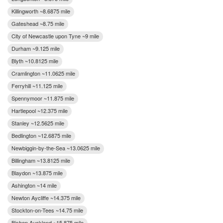
Killingworth ~8.6875 mile
Gateshead ~8.75 mile
City of Newcastle upon Tyne ~9 mile
Durham ~9.125 mile
Blyth ~10.8125 mile
Cramlington ~11.0625 mile
Ferryhill ~11.125 mile
Spennymoor ~11.875 mile
Hartlepool ~12.375 mile
Stanley ~12.5625 mile
Bedlington ~12.6875 mile
Newbiggin-by-the-Sea ~13.0625 mile
Billingham ~13.8125 mile
Blaydon ~13.875 mile
Ashington ~14 mile
Newton Aycliffe ~14.375 mile
Stockton-on-Tees ~14.75 mile
Bishop Auckland ~15.875 mile