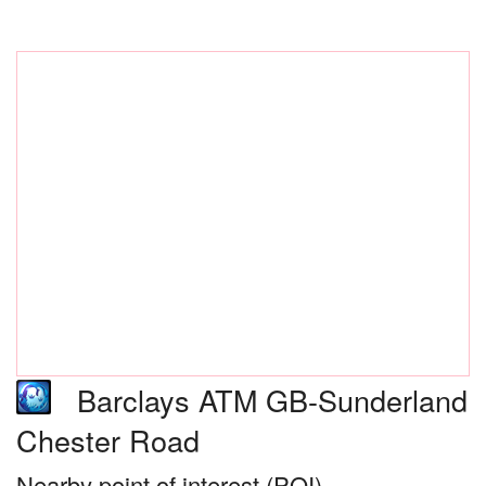
Barclays ATM GB-Sunderland
Chester Road
Nearby point of interest (POI)