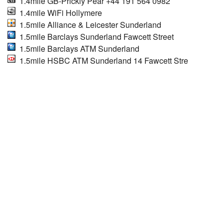
1.4mile GB-Prickly Pear +44 191 564 0982
1.4mile WiFi Hollymere
1.5mile Alliance & Leicester Sunderland
1.5mile Barclays Sunderland Fawcett Street
1.5mile Barclays ATM Sunderland
1.5mile HSBC ATM Sunderland 14 Fawcett Stre