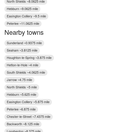
North Shields ~8.0625 mile
Hebburn ~9.0625 mile
Easington Colliery ~9.5 mile
Peterlee ~11.0625 mile
Nearby towns
Sunderland ~0.9375 mile
Seaham ~3.8125 mile
Houghton-le-Spring ~3.875 mile
Hetton-le-Hole ~4 mile
South Shields ~4.0625 mile
Jarrow ~4.75 mile
North Shields ~5 mile
Hebburn ~5.625 mile
Easington Colliery ~5.875 mile
Peterlee ~6.875 mile
Chester-le-Street ~7.4375 mile
Backworth ~8.125 mile
Longbenton ~8.375 mile