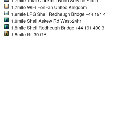
1.7mile Total Clockmill Road Service Statio
1.7mile WiFi FonFan United Kingdom
1.8mile LPG Shell Redheugh Bridge +44 191 4
1.8mile Shell Askew Rd West-24hr
1.8mile Shell Redheugh Bridge +44 191 490 3
1.8mile RL-30 GB