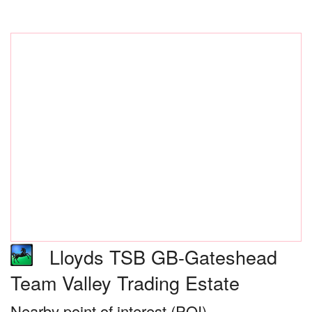
Lloyds TSB GB-Gateshead
Team Valley Trading Estate
Nearby point of interest (POI)