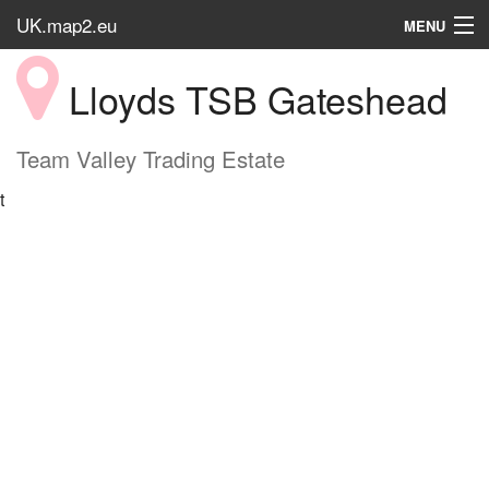
UK.map2.eu
MENU
HOME
Lloyds TSB Gateshead
Popular Place
Team Valley Trading Estate
t