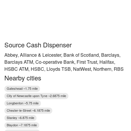
Source Cash Dispenser
Abbey, Alliance & Leicester, Bank of Scotland, Barclays,
Barclays ATM, Co-operative Bank, First Trust, Halifax,
HSBC ATM, HSBC, Lloyds TSB, NatWest, Northern, RBS
Nearby cities
Gateshead ~1.75 mile
City of Newcastle upon Tyne ~2.6875 mile
Longbenton ~5.75 mile
Chester-le-Street ~6.1875 mile
Stanley ~6.875 mile
Blaydon ~7.1875 mile