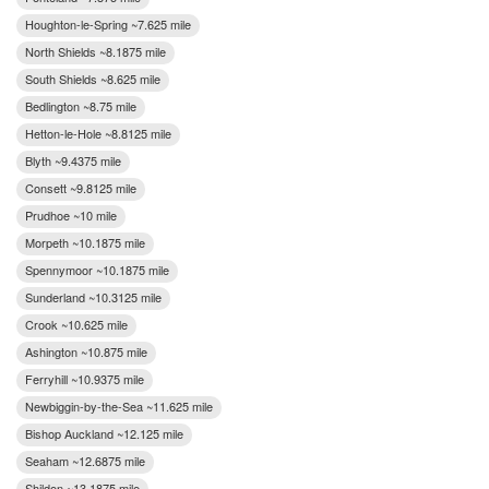
Houghton-le-Spring ~7.625 mile
North Shields ~8.1875 mile
South Shields ~8.625 mile
Bedlington ~8.75 mile
Hetton-le-Hole ~8.8125 mile
Blyth ~9.4375 mile
Consett ~9.8125 mile
Prudhoe ~10 mile
Morpeth ~10.1875 mile
Spennymoor ~10.1875 mile
Sunderland ~10.3125 mile
Crook ~10.625 mile
Ashington ~10.875 mile
Ferryhill ~10.9375 mile
Newbiggin-by-the-Sea ~11.625 mile
Bishop Auckland ~12.125 mile
Seaham ~12.6875 mile
Shildon ~13.1875 mile