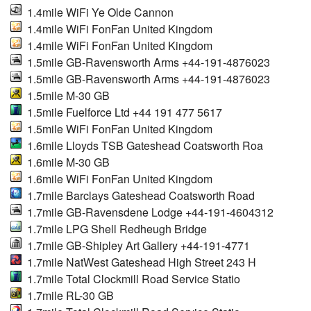
1.4mile WiFi Ye Olde Cannon
1.4mile WiFi FonFan United Kingdom
1.4mile WiFi FonFan United Kingdom
1.5mile GB-Ravensworth Arms +44-191-4876023
1.5mile GB-Ravensworth Arms +44-191-4876023
1.5mile M-30 GB
1.5mile Fuelforce Ltd +44 191 477 5617
1.5mile WiFi FonFan United Kingdom
1.6mile Lloyds TSB Gateshead Coatsworth Roa
1.6mile M-30 GB
1.6mile WiFi FonFan United Kingdom
1.7mile Barclays Gateshead Coatsworth Road
1.7mile GB-Ravensdene Lodge +44-191-4604312
1.7mile LPG Shell Redheugh Bridge
1.7mile GB-Shipley Art Gallery +44-191-4771
1.7mile NatWest Gateshead High Street 243 H
1.7mile Total Clockmill Road Service Statio
1.7mile RL-30 GB