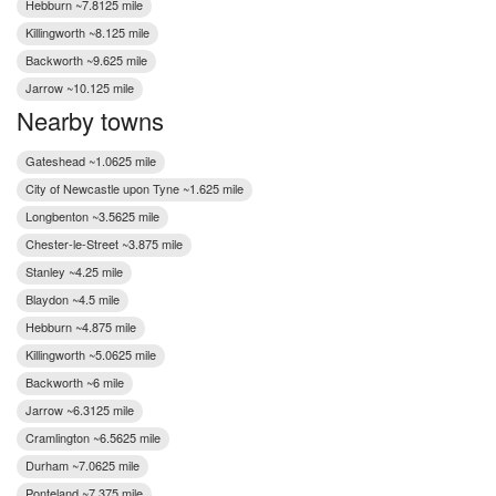
Hebburn ~7.8125 mile
Killingworth ~8.125 mile
Backworth ~9.625 mile
Jarrow ~10.125 mile
Nearby towns
Gateshead ~1.0625 mile
City of Newcastle upon Tyne ~1.625 mile
Longbenton ~3.5625 mile
Chester-le-Street ~3.875 mile
Stanley ~4.25 mile
Blaydon ~4.5 mile
Hebburn ~4.875 mile
Killingworth ~5.0625 mile
Backworth ~6 mile
Jarrow ~6.3125 mile
Cramlington ~6.5625 mile
Durham ~7.0625 mile
Ponteland ~7.375 mile