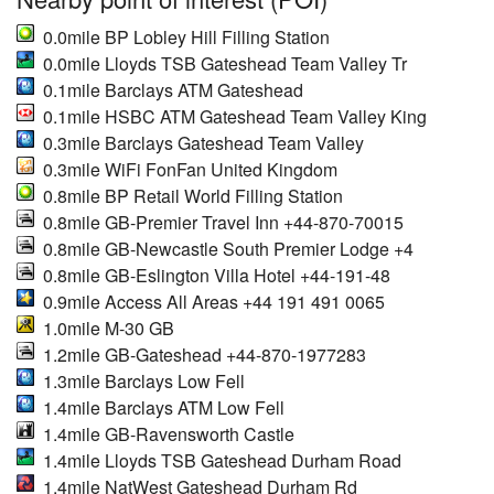
0.0mile BP Lobley Hill Filling Station
0.0mile Lloyds TSB Gateshead Team Valley Tr
0.1mile Barclays ATM Gateshead
0.1mile HSBC ATM Gateshead Team Valley King
0.3mile Barclays Gateshead Team Valley
0.3mile WiFi FonFan United Kingdom
0.8mile BP Retail World Filling Station
0.8mile GB-Premier Travel Inn +44-870-70015
0.8mile GB-Newcastle South Premier Lodge +4
0.8mile GB-Eslington Villa Hotel +44-191-48
0.9mile Access All Areas +44 191 491 0065
1.0mile M-30 GB
1.2mile GB-Gateshead +44-870-1977283
1.3mile Barclays Low Fell
1.4mile Barclays ATM Low Fell
1.4mile GB-Ravensworth Castle
1.4mile Lloyds TSB Gateshead Durham Road
1.4mile NatWest Gateshead Durham Rd