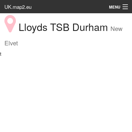
UK.map2.eu
MENU
HOME
Lloyds TSB Durham
New
Popular Place
Elvet
t