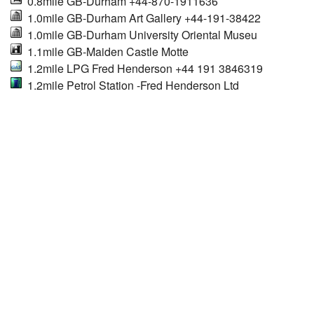
0.8mile GB-Durham +44-870-1911636
1.0mile GB-Durham Art Gallery +44-191-38422
1.0mile GB-Durham University Oriental Museu
1.1mile GB-Maiden Castle Motte
1.2mile LPG Fred Henderson +44 191 3846319
1.2mile Petrol Station -Fred Henderson Ltd