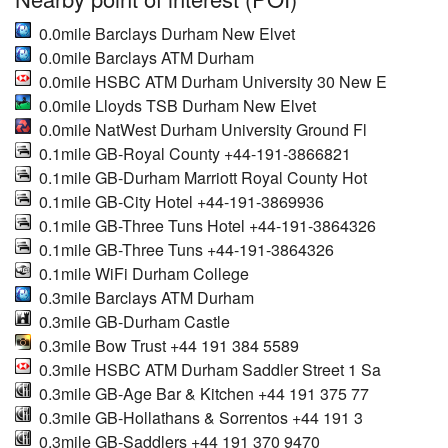
0.0mile Barclays Durham New Elvet
0.0mile Barclays ATM Durham
0.0mile HSBC ATM Durham University 30 New E
0.0mile Lloyds TSB Durham New Elvet
0.0mile NatWest Durham University Ground Fl
0.1mile GB-Royal County +44-191-3866821
0.1mile GB-Durham Marriott Royal County Hot
0.1mile GB-City Hotel +44-191-3869936
0.1mile GB-Three Tuns Hotel +44-191-3864326
0.1mile GB-Three Tuns +44-191-3864326
0.1mile WiFi Durham College
0.3mile Barclays ATM Durham
0.3mile GB-Durham Castle
0.3mile Bow Trust +44 191 384 5589
0.3mile HSBC ATM Durham Saddler Street 1 Sa
0.3mile GB-Age Bar & Kitchen +44 191 375 77
0.3mile GB-Hollathans & Sorrentos +44 191 3
0.3mile GB-Saddlers +44 191 370 9470