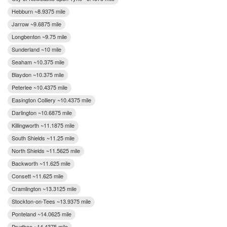
Hebburn ~8.9375 mile
Jarrow ~9.6875 mile
Longbenton ~9.75 mile
Sunderland ~10 mile
Seaham ~10.375 mile
Blaydon ~10.375 mile
Peterlee ~10.4375 mile
Easington Colliery ~10.4375 mile
Darlington ~10.6875 mile
Killingworth ~11.1875 mile
South Shields ~11.25 mile
North Shields ~11.5625 mile
Backworth ~11.625 mile
Consett ~11.625 mile
Cramlington ~13.3125 mile
Stockton-on-Tees ~13.9375 mile
Ponteland ~14.0625 mile
Prudhoe ~14.4375 mile