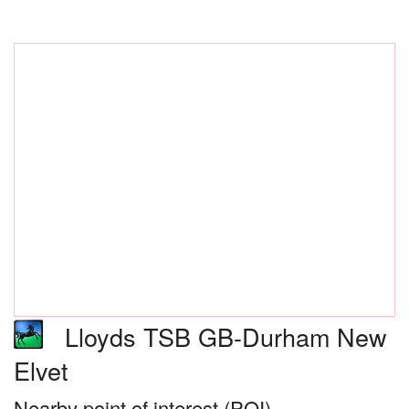
Lloyds TSB GB-Durham New
Elvet
Nearby point of interest (POI)