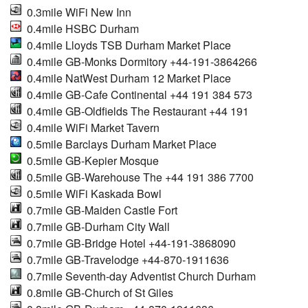
0.3mile WiFi New Inn
0.4mile HSBC Durham
0.4mile Lloyds TSB Durham Market Place
0.4mile GB-Monks Dormitory +44-191-3864266
0.4mile NatWest Durham 12 Market Place
0.4mile GB-Cafe Continental +44 191 384 573
0.4mile GB-Oldfields The Restaurant +44 191
0.4mile WiFi Market Tavern
0.5mile Barclays Durham Market Place
0.5mile GB-Kepier Mosque
0.5mile GB-Warehouse The +44 191 386 7700
0.5mile WiFi Kaskada Bowl
0.7mile GB-Maiden Castle Fort
0.7mile GB-Durham City Wall
0.7mile GB-Bridge Hotel +44-191-3868090
0.7mile GB-Travelodge +44-870-1911636
0.7mile Seventh-day Adventist Church Durham
0.8mile GB-Church of St Giles