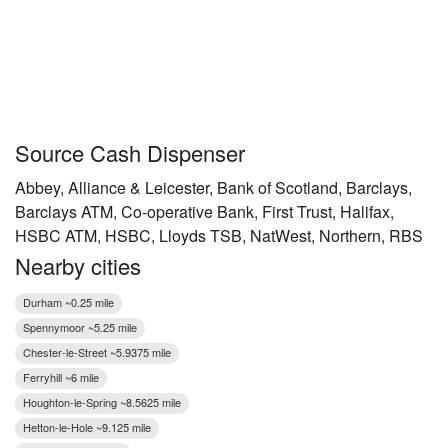
Source Cash Dispenser
Abbey, Alliance & Leicester, Bank of Scotland, Barclays,
Barclays ATM, Co-operative Bank, First Trust, Halifax,
HSBC ATM, HSBC, Lloyds TSB, NatWest, Northern, RBS
Nearby cities
Durham ~0.25 mile
Spennymoor ~5.25 mile
Chester-le-Street ~5.9375 mile
Ferryhill ~6 mile
Houghton-le-Spring ~8.5625 mile
Hetton-le-Hole ~9.125 mile