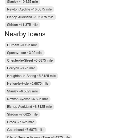
Stanley ~10.625 mile
Newton Aycliffe ~10.6875 mile
Bishop Auckland ~10.9375 mile
Shildon ~11.375 mile
Nearby towns
Durham ~0.125 mile
Spennymoor ~3.25 mile
Chester-le-Street ~3.6875 mile
Ferryhill ~3.75 mile
Houghton-le-Spring ~5.3125 mile
Hetton-le-Hole ~5.6875 mile
Stanley ~6.5625 mile
Newton Aycliffe ~6.625 mile
Bishop Auckland ~6.8125 mile
Shildon ~7.0625 mile
Crook ~7.625 mile
Gateshead ~7.6875 mile
City of Newcastle upon Tyne ~8.4375 mile