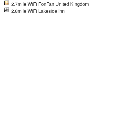
2.7mile WiFi FonFan United Kingdom
2.8mile WiFi Lakeside Inn