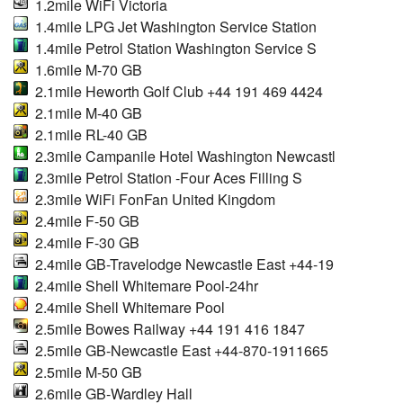
1.2mile WiFi Victoria
1.4mile LPG Jet Washington Service Station
1.4mile Petrol Station Washington Service S
1.6mile M-70 GB
2.1mile Heworth Golf Club +44 191 469 4424
2.1mile M-40 GB
2.1mile RL-40 GB
2.3mile Campanile Hotel Washington Newcastl
2.3mile Petrol Station -Four Aces Filling S
2.3mile WiFi FonFan United Kingdom
2.4mile F-50 GB
2.4mile F-30 GB
2.4mile GB-Travelodge Newcastle East +44-19
2.4mile Shell Whitemare Pool-24hr
2.4mile Shell Whitemare Pool
2.5mile Bowes Railway +44 191 416 1847
2.5mile GB-Newcastle East +44-870-1911665
2.5mile M-50 GB
2.6mile GB-Wardley Hall