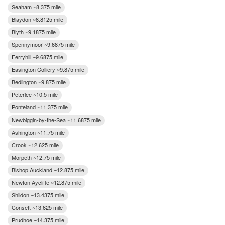
Seaham ~8.375 mile
Blaydon ~8.8125 mile
Blyth ~9.1875 mile
Spennymoor ~9.6875 mile
Ferryhill ~9.6875 mile
Easington Colliery ~9.875 mile
Bedlington ~9.875 mile
Peterlee ~10.5 mile
Ponteland ~11.375 mile
Newbiggin-by-the-Sea ~11.6875 mile
Ashington ~11.75 mile
Crook ~12.625 mile
Morpeth ~12.75 mile
Bishop Auckland ~12.875 mile
Newton Aycliffe ~12.875 mile
Shildon ~13.4375 mile
Consett ~13.625 mile
Prudhoe ~14.375 mile