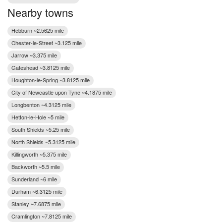
Nearby towns
Hebburn ~2.5625 mile
Chester-le-Street ~3.125 mile
Jarrow ~3.375 mile
Gateshead ~3.8125 mile
Houghton-le-Spring ~3.8125 mile
City of Newcastle upon Tyne ~4.1875 mile
Longbenton ~4.3125 mile
Hetton-le-Hole ~5 mile
South Shields ~5.25 mile
North Shields ~5.3125 mile
Killingworth ~5.375 mile
Backworth ~5.5 mile
Sunderland ~6 mile
Durham ~6.3125 mile
Stanley ~7.6875 mile
Cramlington ~7.8125 mile