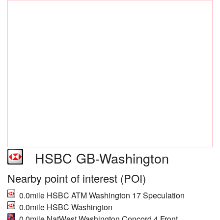
HSBC GB-Washington
Nearby point of interest (POI)
0.0mile HSBC ATM Washington 17 Speculation
0.0mile HSBC Washington
0.0mile NatWest Washington Concord 4 Front