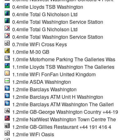
0.4mile Lloyds TSB Washington
0.4mile Total G Nicholson Ltd
0.4mile Total Washington Service Station
0.4mile Total G Nicholson Ltd
0.4mile Total Washington Service Station
0.7mile WiFi Cross Keys
1.0mile M-30 GB
1.0mile Motorhome Parking The Galleries Was
1.1mile Lloyds TSB Washington The Galleries
1.1mile WiFi FonFan United Kingdom
1.2mile ASDA Washington
1.2mile Barclays Washington
1.2mile Barclays ATM Unit H Washington
1.2mile Barclays ATM Washington The Galleri
1.2mile GB-George Washington Country +44-19
1.2mile NatWest Washington Town Centre The
1.2mile GB-Gillies Restaurant +44 191 416 4
1.2mile WiFi Oasis