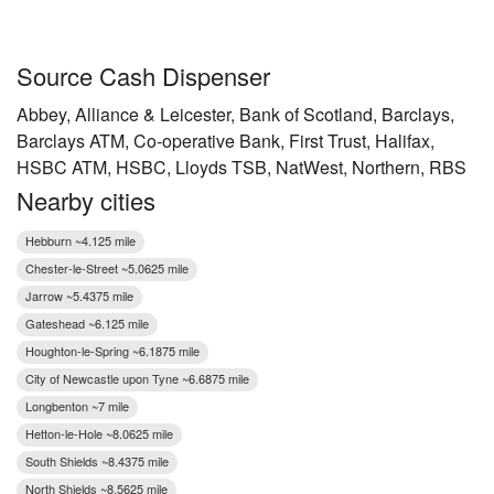
Source Cash Dispenser
Abbey, Alliance & Leicester, Bank of Scotland, Barclays,
Barclays ATM, Co-operative Bank, First Trust, Halifax,
HSBC ATM, HSBC, Lloyds TSB, NatWest, Northern, RBS
Nearby cities
Hebburn ~4.125 mile
Chester-le-Street ~5.0625 mile
Jarrow ~5.4375 mile
Gateshead ~6.125 mile
Houghton-le-Spring ~6.1875 mile
City of Newcastle upon Tyne ~6.6875 mile
Longbenton ~7 mile
Hetton-le-Hole ~8.0625 mile
South Shields ~8.4375 mile
North Shields ~8.5625 mile