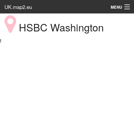
UK.map2.eu
MENU
HOME
HSBC Washington
Popular Place
t