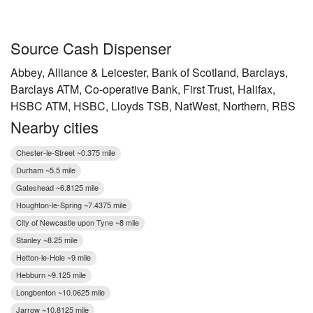
Source Cash Dispenser
Abbey, Alliance & Leicester, Bank of Scotland, Barclays,
Barclays ATM, Co-operative Bank, First Trust, Halifax,
HSBC ATM, HSBC, Lloyds TSB, NatWest, Northern, RBS
Nearby cities
Chester-le-Street ~0.375 mile
Durham ~5.5 mile
Gateshead ~6.8125 mile
Houghton-le-Spring ~7.4375 mile
City of Newcastle upon Tyne ~8 mile
Stanley ~8.25 mile
Hetton-le-Hole ~9 mile
Hebburn ~9.125 mile
Longbenton ~10.0625 mile
Jarrow ~10.8125 mile