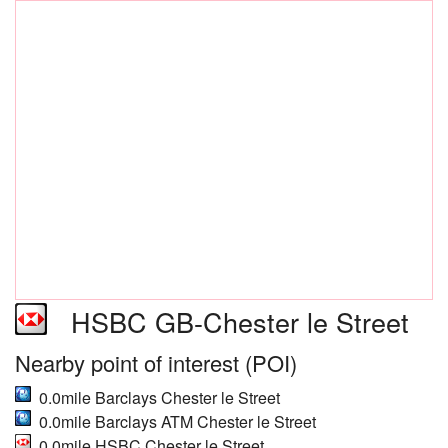
HSBC GB-Chester le Street
Nearby point of interest (POI)
0.0mile Barclays Chester le Street
0.0mile Barclays ATM Chester le Street
0.0mile HSBC Chester le Street