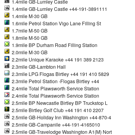
1.4mile GB-Lumley Castle
1.4mile GB-Lumley Castle +44-191-3891111
1.4mile M-30 GB
1.6mile Petrol Station Vigo Lane Filling St
1.7mile M-50 GB
1.8mile M-50 GB
1.9mile BP Durham Road Filling Station
2.0mile M-30 GB
2.2mile Unique Karaoke +44 191 389 2123
2.3mile GB-Lambton Hall
2.3mile LPG Flogas Birtley +44 191 410 5829
2.3mile Petrol Station -Flogas Birtley +44
2.4mile Total Plawsworth Service Station
2.4mile Total Plawsworth Service Station
2.5mile BP Newcastle Birtley BP Truckstop L
2.5mile Birtley Golf Club +44 191 410 2207
2.5mile GB-Holiday Inn Washington +44-870-4
2.5mile GB-Campanile +44-191-4165010
2.5mile GB-Travelodge Washington A1(M) Nort