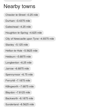
Nearby towns
Chester-le-Street ~0.25 mile
Durham ~3.4375 mile
Gateshead ~4.25 mile
Houghton-le-Spring ~4.625 mile
City of Newcastle upon Tyne ~4.9375 mile
Stanley ~5.125 mile
Hetton-le-Hole ~5.5625 mile
Hebburn ~5.6875 mile
Longbenton ~6.25 mile
Jarrow ~6.6875 mile
Spennymoor ~6.75 mile
Ferryhill ~7.1875 mile
Killingworth ~7.6875 mile
Blaydon ~7.8125 mile
Backworth ~8.1875 mile
Sunderland ~8.5625 mile