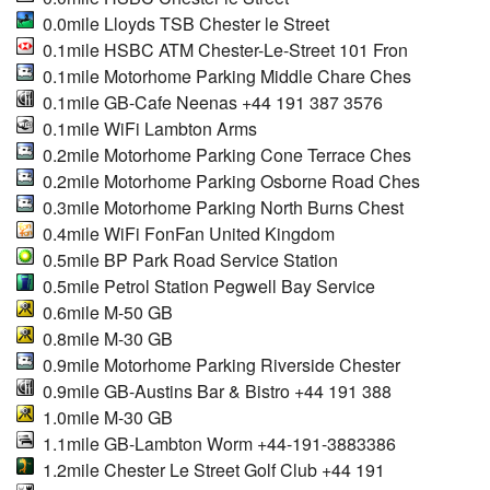
0.0mile Lloyds TSB Chester le Street
0.1mile HSBC ATM Chester-Le-Street 101 Fron
0.1mile Motorhome Parking Middle Chare Ches
0.1mile GB-Cafe Neenas +44 191 387 3576
0.1mile WiFi Lambton Arms
0.2mile Motorhome Parking Cone Terrace Ches
0.2mile Motorhome Parking Osborne Road Ches
0.3mile Motorhome Parking North Burns Chest
0.4mile WiFi FonFan United Kingdom
0.5mile BP Park Road Service Station
0.5mile Petrol Station Pegwell Bay Service
0.6mile M-50 GB
0.8mile M-30 GB
0.9mile Motorhome Parking Riverside Chester
0.9mile GB-Austins Bar & Bistro +44 191 388
1.0mile M-30 GB
1.1mile GB-Lambton Worm +44-191-3883386
1.2mile Chester Le Street Golf Club +44 191