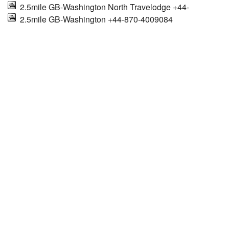
2.5mile GB-Washington North Travelodge +44-
2.5mile GB-Washington +44-870-4009084