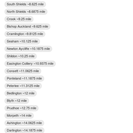
South Shields ~8.625 mile
North Shields ~8.6875 mile
Crook ~9.25 mile
Bishop Auckland ~9.625 mile
Cramlington ~9.8125 mile
Seaham ~10.125 mile
Newton Aycliffe ~10.1875 mile
Shildon ~10.25 mile
Easington Colliery ~10.9375 mile
Consett ~11.0625 mile
Ponteland ~11.1875 mile
Peterlee ~11.3125 mile
Bedlington ~12 mile
Blyth ~12 mile
Prudhoe ~12.75 mile
Morpeth ~14 mile
Ashington ~14.0625 mile
Darlington ~14.1875 mile