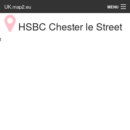
UK.map2.eu
MENU
HOME
HSBC Chester le Street
Popular Place
t