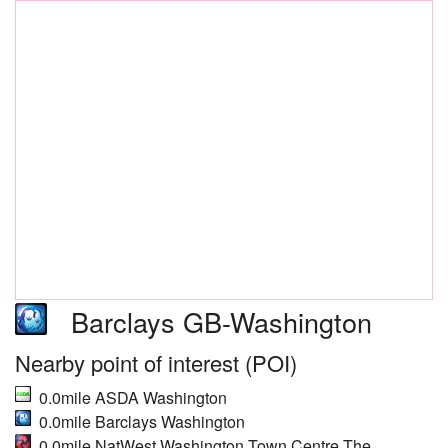
Barclays GB-Washington
Nearby point of interest (POI)
0.0mile ASDA Washington
0.0mile Barclays Washington
0.0mile NatWest Washington Town Centre The