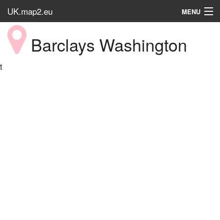
UK.map2.eu
MENU
HOME
Barclays Washington
Popular Place
t