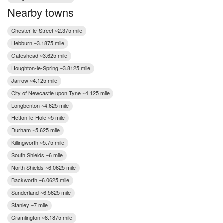
Nearby towns
Chester-le-Street ~2.375 mile
Hebburn ~3.1875 mile
Gateshead ~3.625 mile
Houghton-le-Spring ~3.8125 mile
Jarrow ~4.125 mile
City of Newcastle upon Tyne ~4.125 mile
Longbenton ~4.625 mile
Hetton-le-Hole ~5 mile
Durham ~5.625 mile
Killingworth ~5.75 mile
South Shields ~6 mile
North Shields ~6.0625 mile
Backworth ~6.0625 mile
Sunderland ~6.5625 mile
Stanley ~7 mile
Cramlington ~8.1875 mile