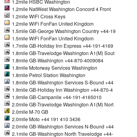
1.2mile HSBC Washington
1.2mile NatWest Washington Concord 4 Front
1.2mile WiFi Cross Keys
1.2mile WiFi FonFan United Kingdom
1.5mile GB-George Washington Country +44-19
1.5mile WiFi FonFan United Kingdom
1.7mile GB-Holiday Inn Express +44-191-4169
1.8mile GB-Travelodge Washington A1(M) Sout
1.8mile GB-Washington +44-870-4009084
1.8mile Motorway Services Washington
1.8mile Petrol Station Washington
1.8mile GB-Washington Services S-Bound +44
1.9mile GB-Holiday Inn Washington +44-870-4
1.9mile GB-Campanile +44-191-4165010
2.0mile GB-Travelodge Washington A1(M) Nort
2.0mile M-70 GB
2.0mile Moto +44 191 410 3436
2.0mile GB-Washington Services N-Bound +44
2.1mile GB-Washington North Travelodge +44-