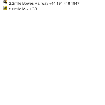
2.2mile Bowes Railway +44 191 416 1847
2.3mile M-70 GB