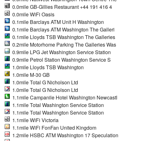
0.0mile GB-Gillies Restaurant +44 191 416 4
0.0mile WiFi Oasis
0.1mile Barclays ATM Unit H Washington
0.1mile Barclays ATM Washington The Galleri
0.1mile Lloyds TSB Washington The Galleries
0.2mile Motorhome Parking The Galleries Was
0.9mile LPG Jet Washington Service Station
0.9mile Petrol Station Washington Service S
1.0mile Lloyds TSB Washington
1.0mile M-30 GB
1.0mile Total G Nicholson Ltd
1.0mile Total G Nicholson Ltd
1.1mile Campanile Hotel Washington Newcastl
1.1mile Total Washington Service Station
1.1mile Total Washington Service Station
1.1mile WiFi Victoria
1.1mile WiFi FonFan United Kingdom
1.2mile HSBC ATM Washington 17 Speculation