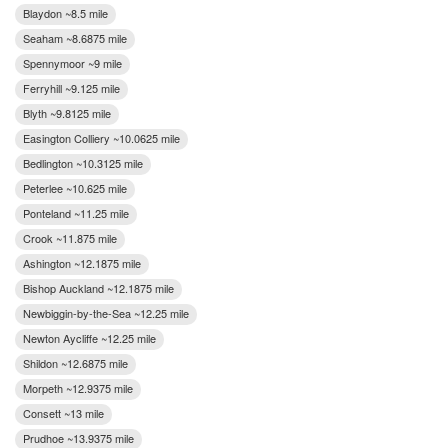
Blaydon ~8.5 mile
Seaham ~8.6875 mile
Spennymoor ~9 mile
Ferryhill ~9.125 mile
Blyth ~9.8125 mile
Easington Colliery ~10.0625 mile
Bedlington ~10.3125 mile
Peterlee ~10.625 mile
Ponteland ~11.25 mile
Crook ~11.875 mile
Ashington ~12.1875 mile
Bishop Auckland ~12.1875 mile
Newbiggin-by-the-Sea ~12.25 mile
Newton Aycliffe ~12.25 mile
Shildon ~12.6875 mile
Morpeth ~12.9375 mile
Consett ~13 mile
Prudhoe ~13.9375 mile