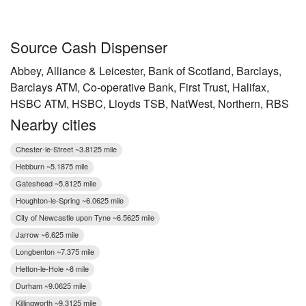
Source Cash Dispenser
Abbey, Alliance & Leicester, Bank of Scotland, Barclays,
Barclays ATM, Co-operative Bank, First Trust, Halifax,
HSBC ATM, HSBC, Lloyds TSB, NatWest, Northern, RBS
Nearby cities
Chester-le-Street ~3.8125 mile
Hebburn ~5.1875 mile
Gateshead ~5.8125 mile
Houghton-le-Spring ~6.0625 mile
City of Newcastle upon Tyne ~6.5625 mile
Jarrow ~6.625 mile
Longbenton ~7.375 mile
Hetton-le-Hole ~8 mile
Durham ~9.0625 mile
Killingworth ~9.3125 mile