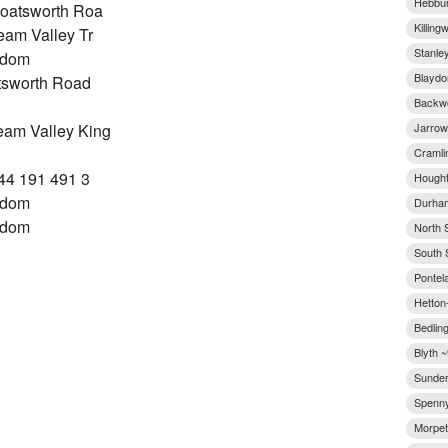
Hebbur
oatsworth Roa
Killing
am Valley Tr
Stanley
gdom
Blaydo
tsworth Road
Backwo
Jarrow
am Valley King
Cramli
44 191 491 3
Hought
gdom
Durham
gdom
North 
South 
Pontel
Hetton-
Bedling
Blyth ~
Sunder
Spenny
Morpet