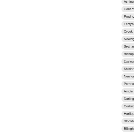
Ashing
Conset
Prudho
Ferryhi
Crook 
Newbig
Seaham
Bishop
Easingt
Shildo
Newton
Peterl
Amble 
Darlin
Corbri
Hartle
Stockt
Billin