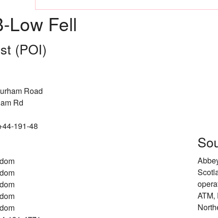
-Low Fell
est (POI)
Durham Road
ham Rd
 +44-191-48
Sou
Abbey
gdom
Scotl
gdom
opera
gdom
ATM, 
gdom
North
gdom