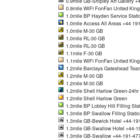
0.9mile GB-Shipley Art Gallery +
0.9mile WiFi FonFan United Kin
1.0mile BP Hayden Service Stati
1.0mile Access All Areas +44 19
1.0mile M-30 GB
1.0mile RL-30 GB
1.0mile RL-30 GB
1.1mile F-30 GB
1.1mile WiFi FonFan United Kin
1.2mile Barclays Gateshead Team
1.2mile M-30 GB
1.2mile M-30 GB
1.2mile Shell Harlow Green-24hr
1.2mile Shell Harlow Green
1.3mile BP Lobley Hill Filling Sta
1.3mile BP Swallow Filling Stati
1.3mile GB-Bewick Hotel +44-19
1.3mile GB-Swallow Hotel +44-1
1.3mile GB-Swallow +44-191-47