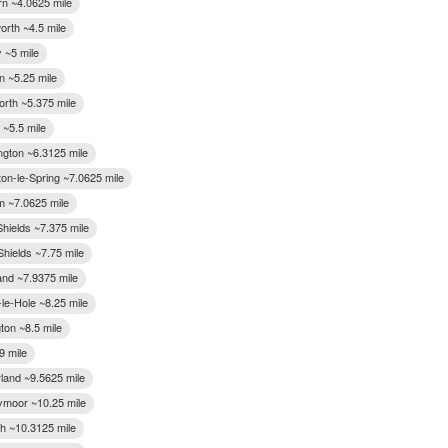
n ~4.0625 mile
worth ~4.5 mile
 ~5 mile
n ~5.25 mile
rth ~5.375 mile
 ~5.5 mile
ngton ~6.3125 mile
on-le-Spring ~7.0625 mile
 ~7.0625 mile
Shields ~7.375 mile
Shields ~7.75 mile
and ~7.9375 mile
le-Hole ~8.25 mile
ton ~8.5 mile
9 mile
land ~9.5625 mile
moor ~10.25 mile
h ~10.3125 mile