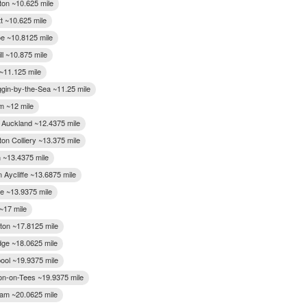
ton ~10.625 mile
t ~10.625 mile
e ~10.8125 mile
ll ~10.875 mile
~11.125 mile
gin-by-the-Sea ~11.25 mile
 ~12 mile
 Auckland ~12.4375 mile
on Colliery ~13.375 mile
n ~13.4375 mile
 Aycliffe ~13.6875 mile
ee ~13.9375 mile
~17 mile
gton ~17.8125 mile
dge ~18.0625 mile
pool ~19.9375 mile
on-on-Tees ~19.9375 mile
gham ~20.0625 mile