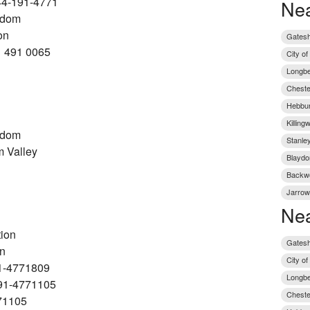
44-191-4771
Nea
gdom
on
Gatesh
1 491 0065
City o
Longbe
Chester
Hebbur
Killing
gdom
Stanley
 Valley
Blaydo
Backwo
Jarrow
Nea
tion
Gatesh
on
City o
1-4771809
Longbe
91-4771105
Cheste
71105