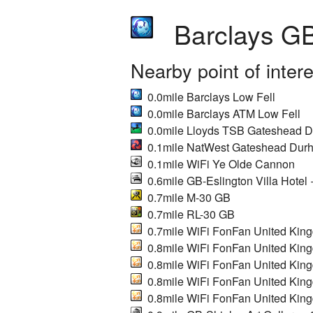
Barclays GB
Nearby point of inter
0.0mile Barclays Low Fell
0.0mile Barclays ATM Low Fell
0.0mile Lloyds TSB Gateshead 
0.1mile NatWest Gateshead Dur
0.1mile WiFi Ye Olde Cannon
0.6mile GB-Eslington Villa Hotel
0.7mile M-30 GB
0.7mile RL-30 GB
0.7mile WiFi FonFan United Kin
0.8mile WiFi FonFan United Kin
0.8mile WiFi FonFan United Kin
0.8mile WiFi FonFan United Kin
0.8mile WiFi FonFan United Kin