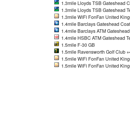
1.3mile Lloyds TSB Gateshead C
1.3mile Lloyds TSB Gateshead Te
1.3mile WiFi FonFan United Kin
1.4mile Barclays Gateshead Coa
1.4mile Barclays ATM Gateshead
1.4mile HSBC ATM Gateshead Te
1.5mile F-30 GB
1.5mile Ravensworth Golf Club +
1.5mile WiFi FonFan United Kin
1.5mile WiFi FonFan United Kin