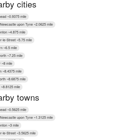
rby cities
Wakefield
ead ~0.9375 mile
f Newcastle upon Tyne ~2.0625 mile
nton ~4.875 mile
-le-Street ~5.75 mile
n ~6.5 mile
worth ~7.25 mile
 ~8 mile
n ~8.4375 mile
rth ~8.6875 mile
 ~8.8125 mile
rby towns
ead ~0.5625 mile
f Newcastle upon Tyne ~1.3125 mile
nton ~3 mile
r-le-Street ~3.5625 mile