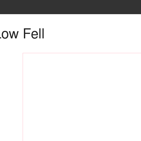
ow Fell