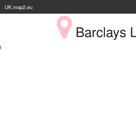
UK.map2.eu
Barclays L
t