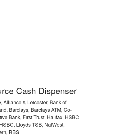
Leicester
Liverpool
City of London
City of Manchester
City of Newcastle 
Nottingham
rce Cash Dispenser
Rotherham
, Alliance & Leicester, Bank of
City of Sheffield
and, Barclays, Barclays ATM, Co-
tive Bank, First Trust, Halifax, HSBC
Stockport
HSBC, Lloyds TSB, NatWest,
ern, RBS
Sunderland