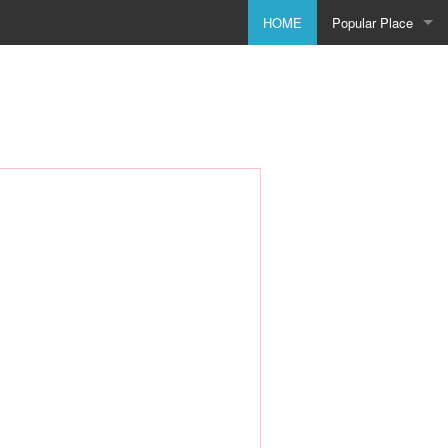
HOME
Popular Place
Birmingham
Bolton
Bradford
Bristol
City of Coventry
Doncaster
Dudley
Godmanchester
Leeds